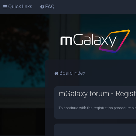
Quick links
FAQ
Board index
mGalaxy forum - Regist
To continue with the registration procedure pl