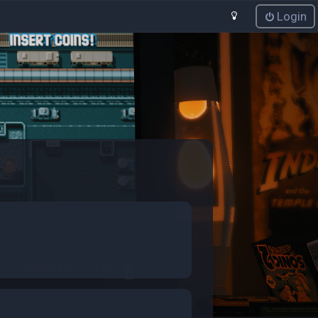
Login