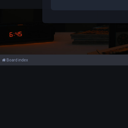
Board index