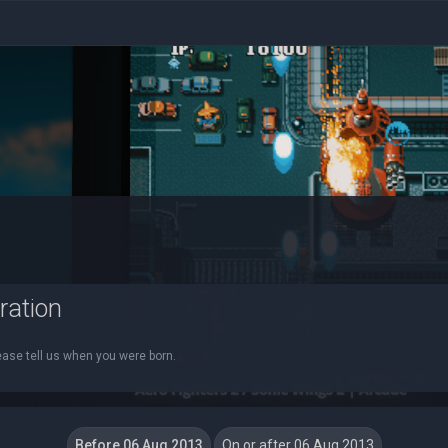
ration
ease tell us when you were born.