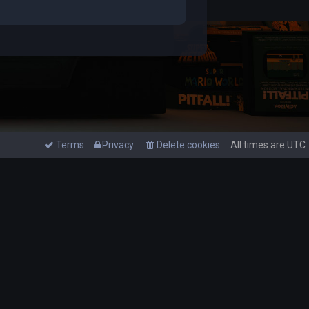
Terms
Privacy
Delete cookies
All times are
UTC