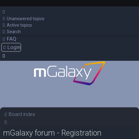
Unanswered topics
Active topics
Search
FAQ
Login
Board index
Search
mGalaxy forum - Registration