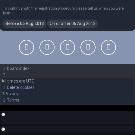
To continue with the registration procedure please tell us when you were
born.
Board index
All times are
UTC
Delete cookies
Privacy
Terms