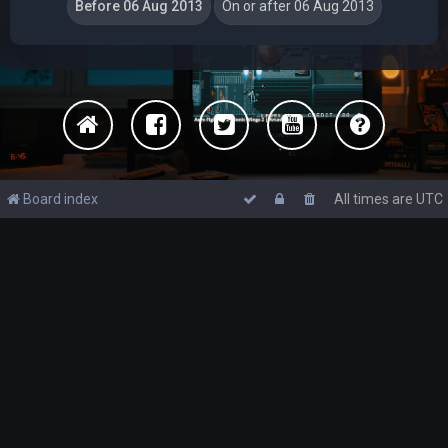
Board index
All times are
UTC