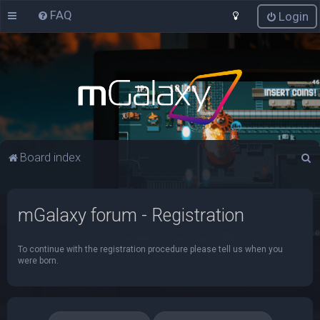
FAQ
Login
S
Board index
e
a
mGalaxy forum - Registration
r
c
To continue with the registration procedure please tell us when you
h
were born.