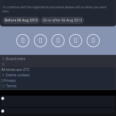
To continue with the registration procedure please tell us when you were
born.
Board index
All times are
UTC
Delete cookies
Privacy
Terms