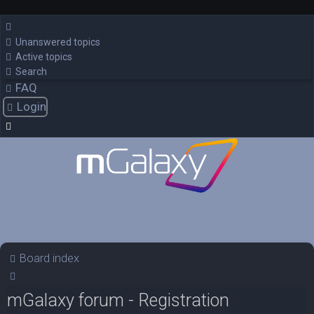
Unanswered topics
Active topics
Search
FAQ
Login
Board index
Search
mGalaxy forum - Registration