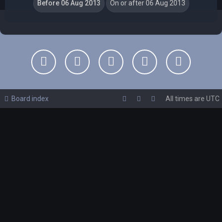
Board index
All times are
UTC