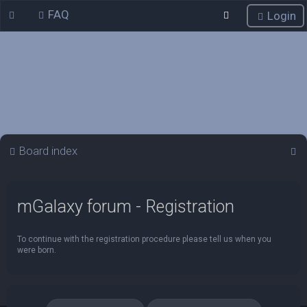
FAQ
Login
S
Board index
e
a
mGalaxy forum - Registration
r
c
To continue with the registration procedure please tell us when you
h
were born.