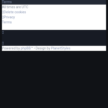
Terms
All times are
UTC
Delete cookies
Privacy
Terms
Powered by
phpBB
™
• Design by
PlanetStyles