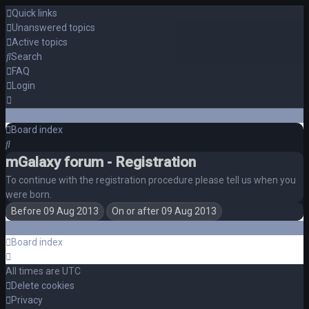
Quick links
Unanswered topics
Active topics
Search
FAQ
Login
Board index
Search
mGalaxy forum - Registration
To continue with the registration procedure please tell us when you
were born.
Board index
All times are
UTC
Delete cookies
Privacy