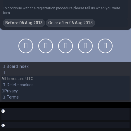
To continue with the registration procedure please tell us when you were
born.
Board index
All times are
UTC
Delete cookies
Privacy
Terms