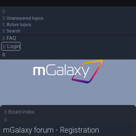
Unanswered topics
Active topics
Search
FAQ
Login
Board index
Search
mGalaxy forum - Registration