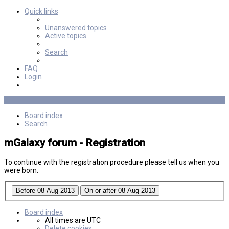
Quick links
Unanswered topics
Active topics
Search
FAQ
Login
Board index
Search
mGalaxy forum - Registration
To continue with the registration procedure please tell us when you
were born.
Board index
All times are
UTC
Delete cookies