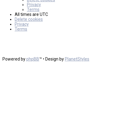
Privacy
Terms
All times are
UTC
Delete cookies
Privacy
Terms
Powered by
phpBB
™
• Design by
PlanetStyles