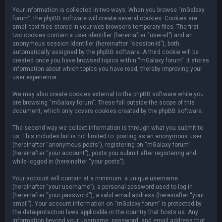
Your information is collected in two ways. When you browse “mGalaxy
forum”, the phpBB software will create several cookies. Cookies are
small text files stored in your web browser’s temporary files. The first
two cookies contain a user identifier (hereinafter “user-id”) and an
anonymous session identifier (hereinafter “session-id”), both
automatically assigned by the phpBB software. A third cookie will be
created once you have browsed topics within “mGalaxy forum”. It stores
information about which topics you have read, thereby improving your
user experience.
We may also create cookies external to the phpBB software while you
are browsing “mGalaxy forum”. These fall outside the scope of this
document, which only covers cookies created by the phpBB software.
The second way we collect information is through what you submit to
us. This includes but is not limited to: posting as an anonymous user
(hereinafter “anonymous posts”), registering on “mGalaxy forum”
(hereinafter “your account”), posts you submit after registering and
while logged in (hereinafter “your posts”).
Your account will contain at a minimum: a unique username
(hereinafter “your username”), a personal password used to log in
(hereinafter “your password”), a valid email address (hereinafter “your
email”). Your account information on “mGalaxy forum” is protected by
the data-protection laws applicable in the country that hosts us. Any
information beyond your username, password, and email address that