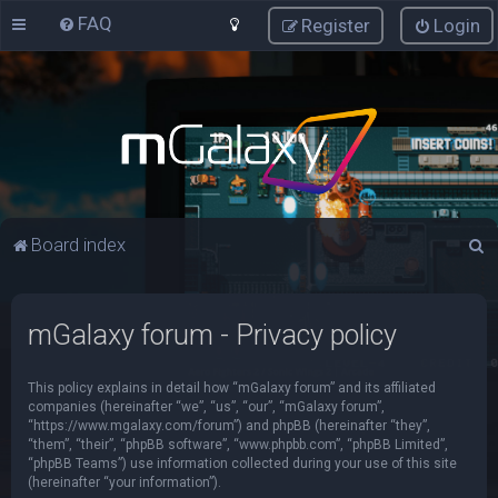
FAQ
Register
Login
S
Board index
e
a
mGalaxy forum - Privacy policy
r
c
This policy explains in detail how “mGalaxy forum” and its affiliated
h
companies (hereinafter “we”, “us”, “our”, “mGalaxy forum”,
“https://www.mgalaxy.com/forum”) and phpBB (hereinafter “they”,
“them”, “their”, “phpBB software”, “www.phpbb.com”, “phpBB Limited”,
“phpBB Teams”) use information collected during your use of this site
(hereinafter “your information”).