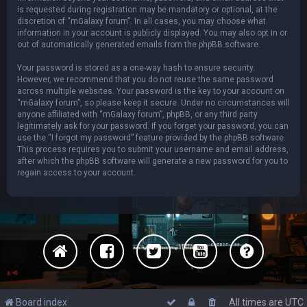
is requested during registration may be mandatory or optional, at the
discretion of “mGalaxy forum”. In all cases, you may choose what
information in your account is publicly displayed. You may also opt in or
out of automatically generated emails from the phpBB software.
Your password is stored as a one-way hash to ensure security.
However, we recommend that you do not reuse the same password
across multiple websites. Your password is the key to your account on
“mGalaxy forum”, so please keep it secure. Under no circumstances will
anyone affiliated with “mGalaxy forum”, phpBB, or any third party
legitimately ask for your password. If you forget your password, you can
use the “I forgot my password” feature provided by the phpBB software.
This process requires you to submit your username and email address,
after which the phpBB software will generate a new password for you to
regain access to your account.
Board index
All times are
UTC