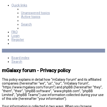
Quick links
Unanswered topics
Active topics
Search
FAQ
Login
Register
Board index
Search
mGalaxy forum - Privacy policy
This policy explains in detail how “mGalaxy forum” and its affiliated
companies (hereinafter “we”, “us”, “our”, “mGalaxy forum”,
“https://www.mgalaxy.com/forum”) and phpBB (hereinafter “they”,
“them”, “their”, “phpBB software”, “www.phpbb.com”, “phpBB
Limited”, “phpBB Teams”) use information collected during your use
of this site (hereinafter “your information”).
Your information is collected in two ways. When you browse