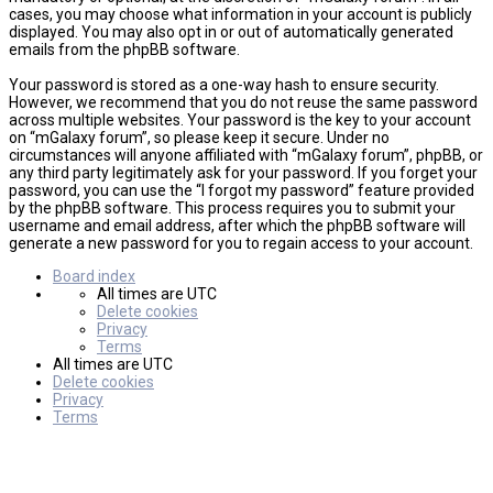
cases, you may choose what information in your account is publicly
displayed. You may also opt in or out of automatically generated
emails from the phpBB software.
Your password is stored as a one-way hash to ensure security.
However, we recommend that you do not reuse the same password
across multiple websites. Your password is the key to your account
on “mGalaxy forum”, so please keep it secure. Under no
circumstances will anyone affiliated with “mGalaxy forum”, phpBB, or
any third party legitimately ask for your password. If you forget your
password, you can use the “I forgot my password” feature provided
by the phpBB software. This process requires you to submit your
username and email address, after which the phpBB software will
generate a new password for you to regain access to your account.
Board index
All times are
UTC
Delete cookies
Privacy
Terms
All times are
UTC
Delete cookies
Privacy
Terms