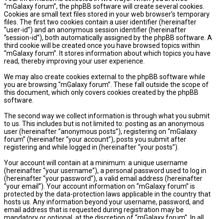
“mGalaxy forum”, the phpBB software will create several cookies.
Cookies are small text files stored in your web browser’s temporary
files. The first two cookies contain a user identifier (hereinafter
“user-id”) and an anonymous session identifier (hereinafter
“session-id”), both automatically assigned by the phpBB software. A
third cookie will be created once you have browsed topics within
“mGalaxy forum”. It stores information about which topics you have
read, thereby improving your user experience.
We may also create cookies external to the phpBB software while
you are browsing “mGalaxy forum”. These fall outside the scope of
this document, which only covers cookies created by the phpBB
software.
The second way we collect information is through what you submit
to us. This includes but is not limited to: posting as an anonymous
user (hereinafter “anonymous posts”), registering on “mGalaxy
forum” (hereinafter “your account”), posts you submit after
registering and while logged in (hereinafter “your posts”).
Your account will contain at a minimum: a unique username
(hereinafter “your username”), a personal password used to log in
(hereinafter “your password”), a valid email address (hereinafter
“your email”). Your account information on “mGalaxy forum” is
protected by the data-protection laws applicable in the country that
hosts us. Any information beyond your username, password, and
email address that is requested during registration may be
mandatory or optional, at the discretion of “mGalaxy forum”. In all