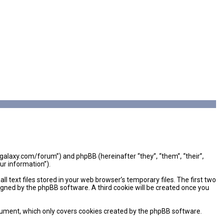
mgalaxy.com/forum”) and phpBB (hereinafter “they”, “them”, “their”,
ur information”).
 text files stored in your web browser’s temporary files. The first two
signed by the phpBB software. A third cookie will be created once you
cument, which only covers cookies created by the phpBB software.