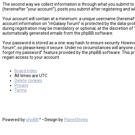
The second way we collect information is through what you submit to u
(hereinafter “your account”), posts you submit after registering and wh
Your account will contain at a minimum: a unique username (hereinafte
account information on “mGalaxy forum” is protected by the data-prot
during registration may be mandatory or optional, at the discretion of 
automatically generated emails from the phpBB software.
Your password is stored as a one-way hash to ensure security. Howev
forum”, so please keep it secure. Under no circumstances will anyone a
forgot my password” feature provided by the phpBB software. This pr
regain access to your account.
Board index
All times are
UTC
Delete cookies
Privacy
Terms
Powered by
phpBB
™
• Design by
PlanetStyles