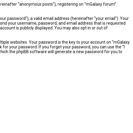
hereinafter “anonymous posts”), registering on “mGalaxy forum”
ur password”), a valid email address (hereinafter “your email”). Your
eyond your username, password, and email address that is requested
ccount is publicly displayed. You may also opt in or out of
iple websites. Your password is the key to your account on “mGalaxy
k for your password. If you forget your password, you can use the “I
which the phpBB software will generate a new password for you to