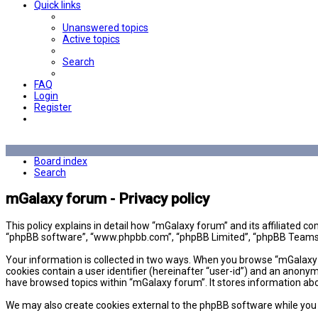
Quick links
Unanswered topics
Active topics
Search
FAQ
Login
Register
Board index
Search
mGalaxy forum - Privacy policy
This policy explains in detail how “mGalaxy forum” and its affiliated 
“phpBB software”, “www.phpbb.com”, “phpBB Limited”, “phpBB Teams”) u
Your information is collected in two ways. When you browse “mGalaxy fo
cookies contain a user identifier (hereinafter “user-id”) and an anony
have browsed topics within “mGalaxy forum”. It stores information ab
We may also create cookies external to the phpBB software while you 