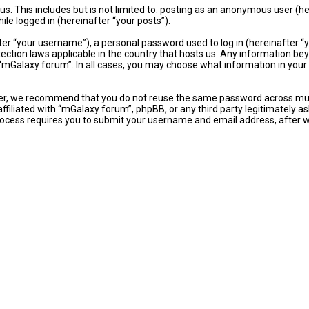
s. This includes but is not limited to: posting as an anonymous user (
ile logged in (hereinafter “your posts”).
r “your username”), a personal password used to log in (hereinafter “yo
ection laws applicable in the country that hosts us. Any information b
“mGalaxy forum”. In all cases, you may choose what information in your a
er, we recommend that you do not reuse the same password across mult
ffiliated with “mGalaxy forum”, phpBB, or any third party legitimately as
ocess requires you to submit your username and email address, after 