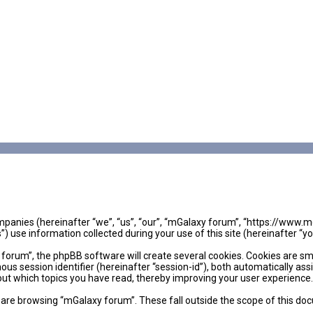
companies (hereinafter “we”, “us”, “our”, “mGalaxy forum”, “https://www.
se information collected during your use of this site (hereinafter “yo
rum”, the phpBB software will create several cookies. Cookies are small
mous session identifier (hereinafter “session-id”), both automatically as
out which topics you have read, thereby improving your user experience.
are browsing “mGalaxy forum”. These fall outside the scope of this do