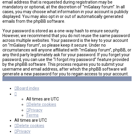
email address that is requested during registration may be
mandatory or optional, at the discretion of “mGalaxy forum”. In all
cases, you may choose what information in your account is publicly
displayed. You may also opt in or out of automatically generated
emails from the phpBB software.
Your password is stored as a one-way hash to ensure security.
However, we recommend that you do not reuse the same password
across multiple websites. Your password is the key to your account
on “mGalaxy forum”, so please keep it secure. Under no
circumstances will anyone affiliated with “mGalaxy forum”, phpBB, or
any third party legitimately ask for your password. If you forget your
password, you can use the “I forgot my password” feature provided
by the phpBB software. This process requires you to submit your
username and email address, after which the phpBB software will
generate a new password for you to regain access to your account.
Board index
All times are
UTC
Delete cookies
Privacy
Terms
All times are
UTC
Delete cookies
Privacy