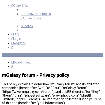
Quick links
Unanswered topics
Active topics
Search
FAQ
Login
Register
Board index
Search
mGalaxy forum - Privacy policy
This policy explains in detail how “mGalaxy forum” and its affiliated
companies (hereinafter “we”, “us”, “our”, “mGalaxy forum”,
“https://www.mgalaxy.com/forum”) and phpBB (hereinafter “they”,
“them”, “their”, “phpBB software”, “www.phpbb.com”, “phpBB
Limited”, “phpBB Teams”) use information collected during your use
of this site (hereinafter “your information”).