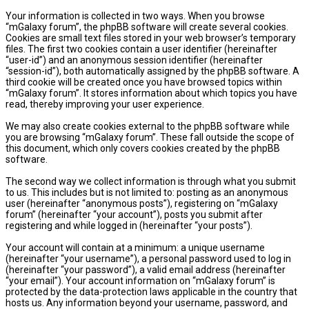
Your information is collected in two ways. When you browse
“mGalaxy forum”, the phpBB software will create several cookies.
Cookies are small text files stored in your web browser’s temporary
files. The first two cookies contain a user identifier (hereinafter
“user-id”) and an anonymous session identifier (hereinafter
“session-id”), both automatically assigned by the phpBB software. A
third cookie will be created once you have browsed topics within
“mGalaxy forum”. It stores information about which topics you have
read, thereby improving your user experience.
We may also create cookies external to the phpBB software while
you are browsing “mGalaxy forum”. These fall outside the scope of
this document, which only covers cookies created by the phpBB
software.
The second way we collect information is through what you submit
to us. This includes but is not limited to: posting as an anonymous
user (hereinafter “anonymous posts”), registering on “mGalaxy
forum” (hereinafter “your account”), posts you submit after
registering and while logged in (hereinafter “your posts”).
Your account will contain at a minimum: a unique username
(hereinafter “your username”), a personal password used to log in
(hereinafter “your password”), a valid email address (hereinafter
“your email”). Your account information on “mGalaxy forum” is
protected by the data-protection laws applicable in the country that
hosts us. Any information beyond your username, password, and