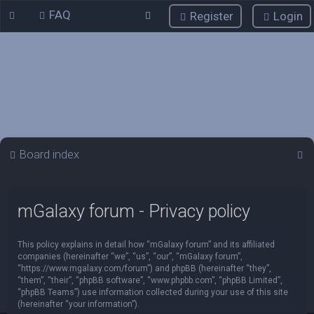
FAQ
Register
Login
S
Board index
e
a
mGalaxy forum - Privacy policy
r
c
This policy explains in detail how “mGalaxy forum” and its affiliated
h
companies (hereinafter “we”, “us”, “our”, “mGalaxy forum”,
“https://www.mgalaxy.com/forum”) and phpBB (hereinafter “they”,
“them”, “their”, “phpBB software”, “www.phpbb.com”, “phpBB Limited”,
“phpBB Teams”) use information collected during your use of this site
(hereinafter “your information”).