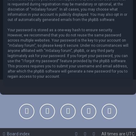
is requested during registration may be mandatory or optional, at the
discretion of “mGalaxy forum”. In all cases, you may choose what
information in your account is publicly displayed. You may also opt in or
out of automatically generated emails from the phpBB software.
Your password is stored as a one-way hash to ensure security.
However, we recommend that you do not reuse the same password
across multiple websites. Your password is the key to your account on
“mGalaxy forum”, so please keep it secure. Under no circumstances will
anyone affiliated with “mGalaxy forum”, phpBB, or any third party
legitimately ask for your password. If you forget your password, you can
use the “I forgot my password” feature provided by the phpBB software.
This process requires you to submit your username and email address,
after which the phpBB software will generate a new password for you to
regain access to your account.
Board index
All times are
UTC