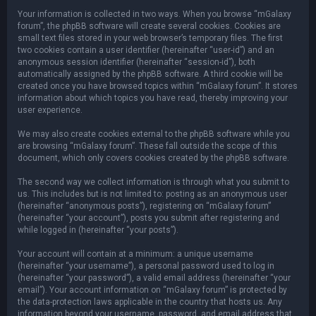
Your information is collected in two ways. When you browse “mGalaxy
forum”, the phpBB software will create several cookies. Cookies are
small text files stored in your web browser’s temporary files. The first
two cookies contain a user identifier (hereinafter “user-id”) and an
anonymous session identifier (hereinafter “session-id”), both
automatically assigned by the phpBB software. A third cookie will be
created once you have browsed topics within “mGalaxy forum”. It stores
information about which topics you have read, thereby improving your
user experience.
We may also create cookies external to the phpBB software while you
are browsing “mGalaxy forum”. These fall outside the scope of this
document, which only covers cookies created by the phpBB software.
The second way we collect information is through what you submit to
us. This includes but is not limited to: posting as an anonymous user
(hereinafter “anonymous posts”), registering on “mGalaxy forum”
(hereinafter “your account”), posts you submit after registering and
while logged in (hereinafter “your posts”).
Your account will contain at a minimum: a unique username
(hereinafter “your username”), a personal password used to log in
(hereinafter “your password”), a valid email address (hereinafter “your
email”). Your account information on “mGalaxy forum” is protected by
the data-protection laws applicable in the country that hosts us. Any
information beyond your username, password, and email address that