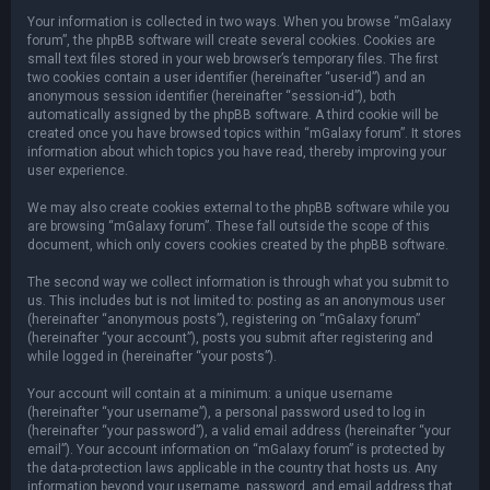
Your information is collected in two ways. When you browse “mGalaxy
forum”, the phpBB software will create several cookies. Cookies are
small text files stored in your web browser’s temporary files. The first
two cookies contain a user identifier (hereinafter “user-id”) and an
anonymous session identifier (hereinafter “session-id”), both
automatically assigned by the phpBB software. A third cookie will be
created once you have browsed topics within “mGalaxy forum”. It stores
information about which topics you have read, thereby improving your
user experience.
We may also create cookies external to the phpBB software while you
are browsing “mGalaxy forum”. These fall outside the scope of this
document, which only covers cookies created by the phpBB software.
The second way we collect information is through what you submit to
us. This includes but is not limited to: posting as an anonymous user
(hereinafter “anonymous posts”), registering on “mGalaxy forum”
(hereinafter “your account”), posts you submit after registering and
while logged in (hereinafter “your posts”).
Your account will contain at a minimum: a unique username
(hereinafter “your username”), a personal password used to log in
(hereinafter “your password”), a valid email address (hereinafter “your
email”). Your account information on “mGalaxy forum” is protected by
the data-protection laws applicable in the country that hosts us. Any
information beyond your username, password, and email address that