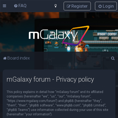
FAQ
Register
Login
S
Board index
e
a
mGalaxy forum - Privacy policy
r
c
This policy explains in detail how “mGalaxy forum” and its affiliated
h
companies (hereinafter “we”, “us”, “our”, “mGalaxy forum”,
“https://www.mgalaxy.com/forum”) and phpBB (hereinafter “they”,
“them”, “their”, “phpBB software”, “www.phpbb.com”, “phpBB Limited”,
“phpBB Teams”) use information collected during your use of this site
(hereinafter “your information”).