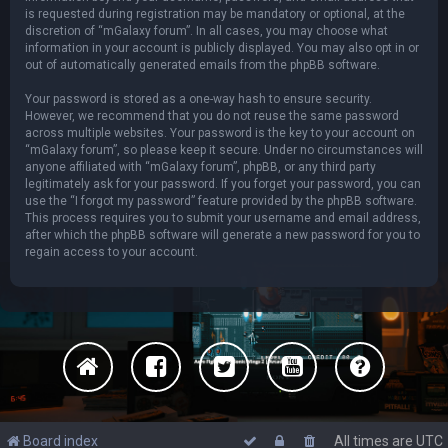
is requested during registration may be mandatory or optional, at the
discretion of “mGalaxy forum”. In all cases, you may choose what
information in your account is publicly displayed. You may also opt in or
out of automatically generated emails from the phpBB software.
Your password is stored as a one-way hash to ensure security.
However, we recommend that you do not reuse the same password
across multiple websites. Your password is the key to your account on
“mGalaxy forum”, so please keep it secure. Under no circumstances will
anyone affiliated with “mGalaxy forum”, phpBB, or any third party
legitimately ask for your password. If you forget your password, you can
use the “I forgot my password” feature provided by the phpBB software.
This process requires you to submit your username and email address,
after which the phpBB software will generate a new password for you to
regain access to your account.
Board index
All times are
UTC