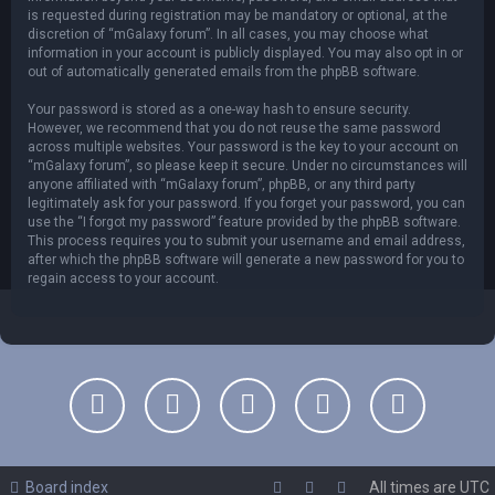
is requested during registration may be mandatory or optional, at the
discretion of “mGalaxy forum”. In all cases, you may choose what
information in your account is publicly displayed. You may also opt in or
out of automatically generated emails from the phpBB software.
Your password is stored as a one-way hash to ensure security.
However, we recommend that you do not reuse the same password
across multiple websites. Your password is the key to your account on
“mGalaxy forum”, so please keep it secure. Under no circumstances will
anyone affiliated with “mGalaxy forum”, phpBB, or any third party
legitimately ask for your password. If you forget your password, you can
use the “I forgot my password” feature provided by the phpBB software.
This process requires you to submit your username and email address,
after which the phpBB software will generate a new password for you to
regain access to your account.
Board index
All times are
UTC