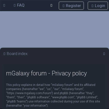
FAQ
Register
Login
S
Board index
e
a
mGalaxy forum - Privacy policy
r
c
This policy explains in detail how “mGalaxy forum” and its affiliated
h
companies (hereinafter “we”, “us”, “our”, “mGalaxy forum”,
“https://www.mgalaxy.com/forum”) and phpBB (hereinafter “they”,
“them”, “their”, “phpBB software”, “www.phpbb.com”, “phpBB Limited”,
“phpBB Teams”) use information collected during your use of this site
(hereinafter “your information”).