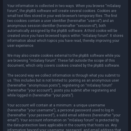
Your information is collected in two ways. When you browse “mGalaxy
forum”, the phpBB software will create several cookies. Cookies are
small text files stored in your web browser’s temporary files. The first
two cookies contain a user identifier (hereinafter “user-id”) and an
anonymous session identifier (hereinafter “session-id”), both
automatically assigned by the phpBB software. A third cookie will be
created once you have browsed topics within “mGalaxy forum”. It stores
information about which topics you have read, thereby improving your
user experience.
We may also create cookies external to the phpBB software while you
are browsing “mGalaxy forum”. These fall outside the scope of this
document, which only covers cookies created by the phpBB software.
The second way we collect information is through what you submit to
us. This includes but is not limited to: posting as an anonymous user
(hereinafter “anonymous posts”), registering on “mGalaxy forum”
(hereinafter “your account”), posts you submit after registering and
while logged in (hereinafter “your posts”).
Your account will contain at a minimum: a unique username
(hereinafter “your username”), a personal password used to log in
(hereinafter “your password”), a valid email address (hereinafter “your
email”). Your account information on “mGalaxy forum” is protected by
the data-protection laws applicable in the country that hosts us. Any
information beyond your username, password, and email address that