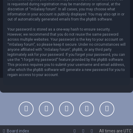
is requested during registration may be mandatory or optional, at the
discretion of “mGalaxy forum”. In all cases, you may choose what
information in your account is publicly displayed. You may also opt in or
out of automatically generated emails from the phpBB software.
Your password is stored as a one-way hash to ensure security.
However, we recommend that you do not reuse the same password
across multiple websites. Your password is the key to your account on
“mGalaxy forum”, so please keep it secure. Under no circumstances will
anyone affiliated with “mGalaxy forum”, phpBB, or any third party
legitimately ask for your password. If you forget your password, you can
use the “I forgot my password” feature provided by the phpBB software.
This process requires you to submit your username and email address,
after which the phpBB software will generate a new password for you to
regain access to your account.
Board index
All times are
UTC