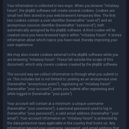
Your information is collected in two ways. When you browse “mGalaxy
forum”, the phpBB software will create several cookies. Cookies are
small text files stored in your web browser’s temporary files. The first
two cookies contain a user identifier (hereinafter “user-id”) and an
anonymous session identifier (hereinafter “session-id”), both
automatically assigned by the phpBB software. A third cookie will be
created once you have browsed topics within “mGalaxy forum”. It stores
information about which topics you have read, thereby improving your
user experience.
We may also create cookies external to the phpBB software while you
are browsing “mGalaxy forum”. These fall outside the scope of this
document, which only covers cookies created by the phpBB software.
The second way we collect information is through what you submit to
us. This includes but is not limited to: posting as an anonymous user
(hereinafter “anonymous posts”), registering on “mGalaxy forum”
(hereinafter “your account”), posts you submit after registering and
while logged in (hereinafter “your posts”).
Your account will contain at a minimum: a unique username
(hereinafter “your username”), a personal password used to log in
(hereinafter “your password”), a valid email address (hereinafter “your
email”). Your account information on “mGalaxy forum” is protected by
the data-protection laws applicable in the country that hosts us. Any
information beyond your username, password, and email address that