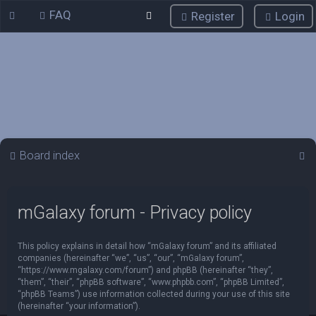
FAQ
Register
Login
S
Board index
e
a
mGalaxy forum - Privacy policy
r
c
This policy explains in detail how “mGalaxy forum” and its affiliated
h
companies (hereinafter “we”, “us”, “our”, “mGalaxy forum”,
“https://www.mgalaxy.com/forum”) and phpBB (hereinafter “they”,
“them”, “their”, “phpBB software”, “www.phpbb.com”, “phpBB Limited”,
“phpBB Teams”) use information collected during your use of this site
(hereinafter “your information”).