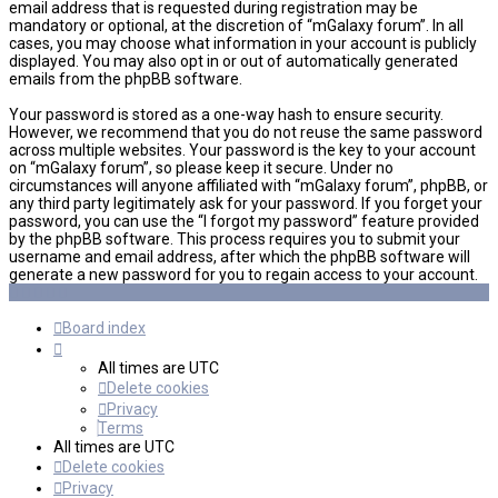
email address that is requested during registration may be
mandatory or optional, at the discretion of “mGalaxy forum”. In all
cases, you may choose what information in your account is publicly
displayed. You may also opt in or out of automatically generated
emails from the phpBB software.
Your password is stored as a one-way hash to ensure security.
However, we recommend that you do not reuse the same password
across multiple websites. Your password is the key to your account
on “mGalaxy forum”, so please keep it secure. Under no
circumstances will anyone affiliated with “mGalaxy forum”, phpBB, or
any third party legitimately ask for your password. If you forget your
password, you can use the “I forgot my password” feature provided
by the phpBB software. This process requires you to submit your
username and email address, after which the phpBB software will
generate a new password for you to regain access to your account.
Board index
All times are
UTC
Delete cookies
Privacy
Terms
All times are
UTC
Delete cookies
Privacy