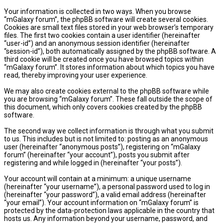
Your information is collected in two ways. When you browse
“mGalaxy forum”, the phpBB software will create several cookies.
Cookies are small text files stored in your web browser’s temporary
files. The first two cookies contain a user identifier (hereinafter
“user-id”) and an anonymous session identifier (hereinafter
“session-id”), both automatically assigned by the phpBB software. A
third cookie will be created once you have browsed topics within
“mGalaxy forum”. It stores information about which topics you have
read, thereby improving your user experience.
We may also create cookies external to the phpBB software while
you are browsing “mGalaxy forum”. These fall outside the scope of
this document, which only covers cookies created by the phpBB
software.
The second way we collect information is through what you submit
to us. This includes but is not limited to: posting as an anonymous
user (hereinafter “anonymous posts”), registering on “mGalaxy
forum” (hereinafter “your account”), posts you submit after
registering and while logged in (hereinafter “your posts”).
Your account will contain at a minimum: a unique username
(hereinafter “your username”), a personal password used to log in
(hereinafter “your password”), a valid email address (hereinafter
“your email”). Your account information on “mGalaxy forum” is
protected by the data-protection laws applicable in the country that
hosts us. Any information beyond your username, password, and