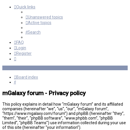
Quick links
Unanswered topics
Active topics
Search
FAQ
Login
Register
Board index
Search
mGalaxy forum - Privacy policy
This policy explains in detail how “mGalaxy forum” and its affiliated
companies (hereinafter “we”, “us”, “our”, “mGalaxy forum”,
“https://www.mgalaxy.com/forum”) and phpBB (hereinafter “they”,
“them”, “their”, “phpBB software”, “www.phpbb.com”, “phpBB
Limited”, “phpBB Teams”) use information collected during your use
of this site (hereinafter “your information”).