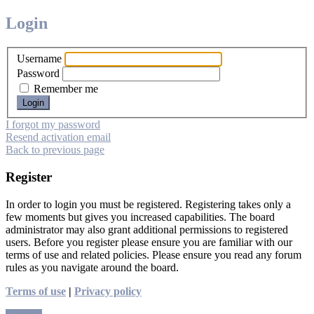
Login
Username
Password
Remember me
I forgot my password
Resend activation email
Back to previous page
Register
In order to login you must be registered. Registering takes only a
few moments but gives you increased capabilities. The board
administrator may also grant additional permissions to registered
users. Before you register please ensure you are familiar with our
terms of use and related policies. Please ensure you read any forum
rules as you navigate around the board.
Terms of use
|
Privacy policy