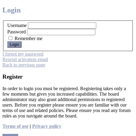
Login
Username
Password
Remember me
I forgot my password
Resend activation email
Back to previous page
Register
In order to login you must be registered. Registering takes only a
few moments but gives you increased capabilities. The board
administrator may also grant additional permissions to registered
users. Before you register please ensure you are familiar with our
terms of use and related policies. Please ensure you read any forum
rules as you navigate around the board.
Terms of use
|
Privacy policy