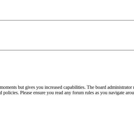
 moments but gives you increased capabilities. The board administrator 
ted policies. Please ensure you read any forum rules as you navigate aro