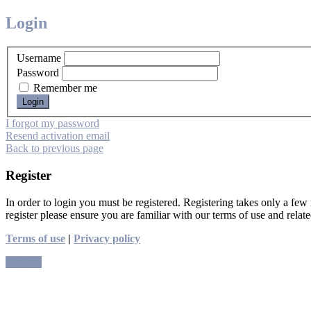
Login
Username
Password
Remember me
I forgot my password
Resend activation email
Back to previous page
Register
In order to login you must be registered. Registering takes only a few
register please ensure you are familiar with our terms of use and rela
Terms of use
|
Privacy policy
Register