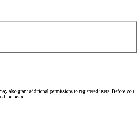
may also grant additional permissions to registered users. Before you
und the board.