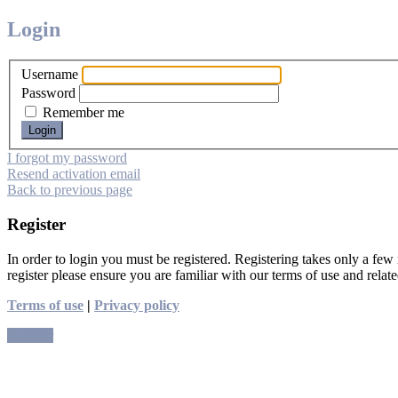
Login
Username
Password
Remember me
I forgot my password
Resend activation email
Back to previous page
Register
In order to login you must be registered. Registering takes only a few
register please ensure you are familiar with our terms of use and rela
Terms of use
|
Privacy policy
Register