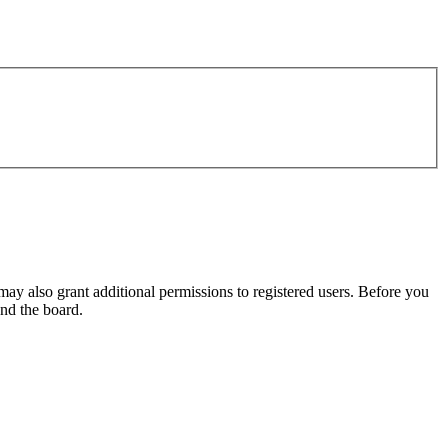
may also grant additional permissions to registered users. Before you
und the board.