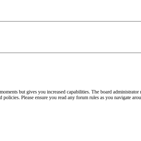
 moments but gives you increased capabilities. The board administrator 
ted policies. Please ensure you read any forum rules as you navigate aro