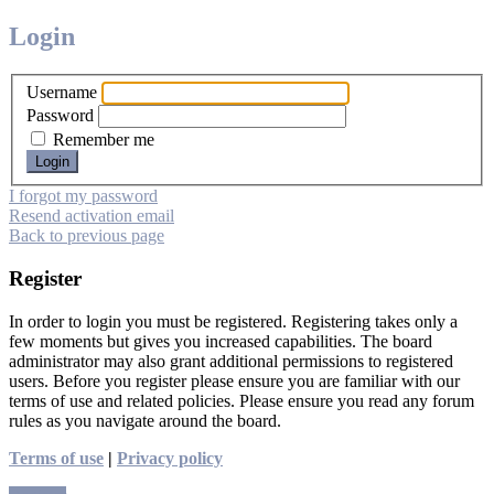
Login
Username
Password
Remember me
I forgot my password
Resend activation email
Back to previous page
Register
In order to login you must be registered. Registering takes only a
few moments but gives you increased capabilities. The board
administrator may also grant additional permissions to registered
users. Before you register please ensure you are familiar with our
terms of use and related policies. Please ensure you read any forum
rules as you navigate around the board.
Terms of use
|
Privacy policy