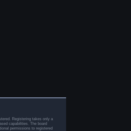
stered. Registering takes only a
sed capabilities. The board
tional permissions to registered