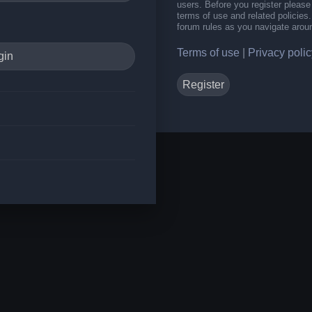
users. Before you register please
terms of use and related policie
forum rules as you navigate arou
Terms of use
|
Privacy polic
Register