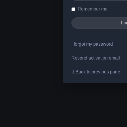
Remember me
I forgot my password
Resend activation email
Back to previous page