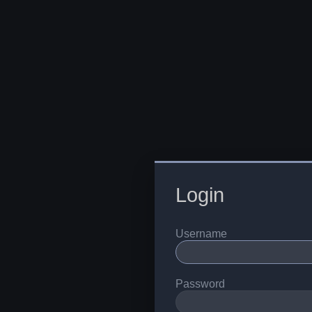
Login
Username
Password