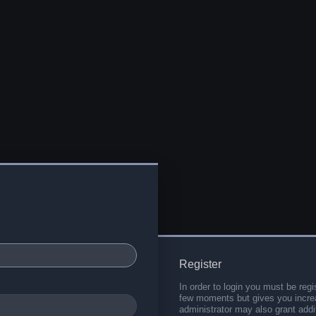
Register
In order to login you must be regi
few moments but gives you increa
administrator may also grant addi