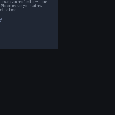
 ensure you are familiar with our
s. Please ensure you read any
nd the board.
y