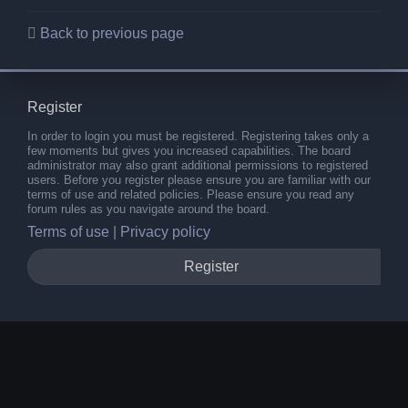
Back to previous page
Register
In order to login you must be registered. Registering takes only a
few moments but gives you increased capabilities. The board
administrator may also grant additional permissions to registered
users. Before you register please ensure you are familiar with our
terms of use and related policies. Please ensure you read any
forum rules as you navigate around the board.
Terms of use
|
Privacy policy
Register