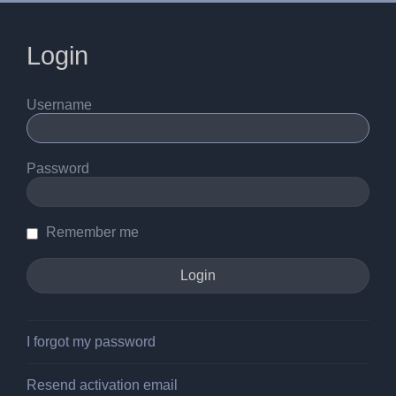
Login
Username
Password
Remember me
I forgot my password
Resend activation email