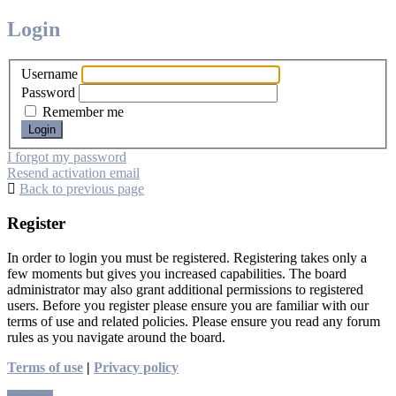
Login
Username
Password
Remember me
I forgot my password
Resend activation email
Back to previous page
Register
In order to login you must be registered. Registering takes only a
few moments but gives you increased capabilities. The board
administrator may also grant additional permissions to registered
users. Before you register please ensure you are familiar with our
terms of use and related policies. Please ensure you read any forum
rules as you navigate around the board.
Terms of use
|
Privacy policy