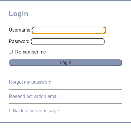
Login
Username
Password
Remember me
I forgot my password
Resend activation email
Back to previous page