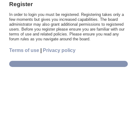
Register
In order to login you must be registered. Registering takes only a
few moments but gives you increased capabilities. The board
administrator may also grant additional permissions to registered
users. Before you register please ensure you are familiar with our
terms of use and related policies. Please ensure you read any
forum rules as you navigate around the board.
Terms of use
|
Privacy policy
Register