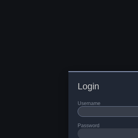
Login
Username
Password