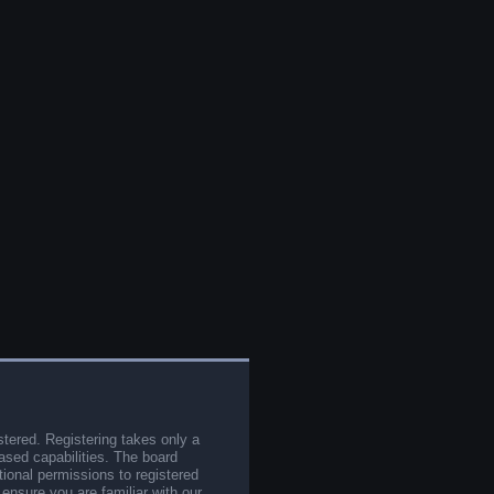
stered. Registering takes only a
sed capabilities. The board
tional permissions to registered
 ensure you are familiar with our