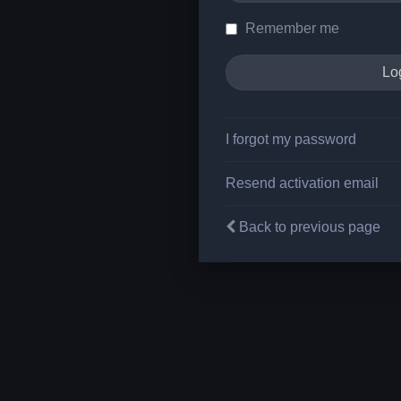
Remember me
I forgot my password
Resend activation email
Back to previous page