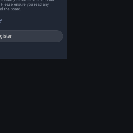
s. Please ensure you read any
nd the board.
y
gister