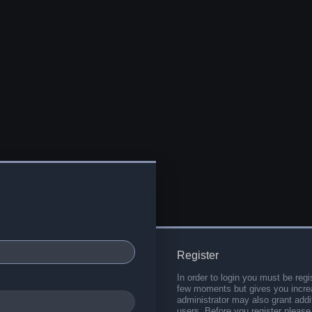
Register
In order to login you must be regi
few moments but gives you increa
administrator may also grant addi
users. Before you register please