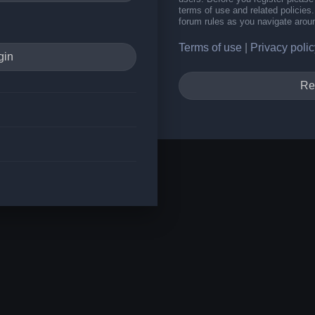
terms of use and related policie
forum rules as you navigate arou
Terms of use
|
Privacy polic
Re