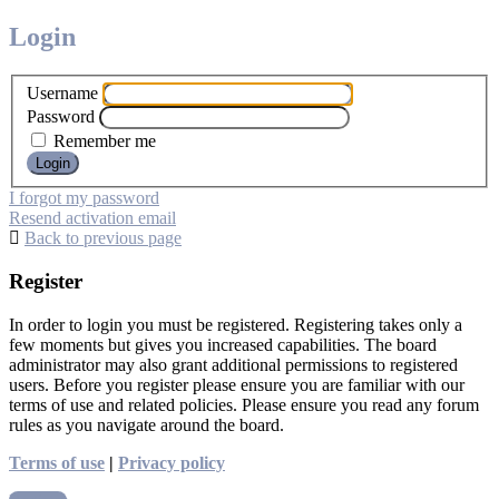
Login
Username
Password
Remember me
I forgot my password
Resend activation email
Back to previous page
Register
In order to login you must be registered. Registering takes only a
few moments but gives you increased capabilities. The board
administrator may also grant additional permissions to registered
users. Before you register please ensure you are familiar with our
terms of use and related policies. Please ensure you read any forum
rules as you navigate around the board.
Terms of use
|
Privacy policy