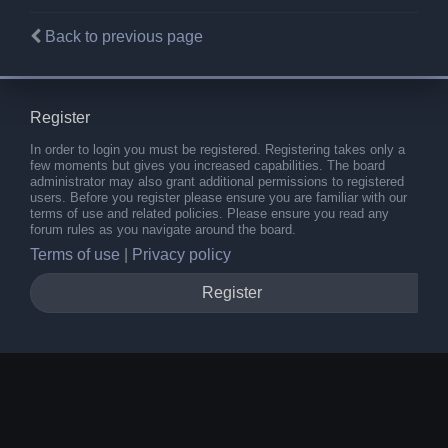
Back to previous page
Register
In order to login you must be registered. Registering takes only a
few moments but gives you increased capabilities. The board
administrator may also grant additional permissions to registered
users. Before you register please ensure you are familiar with our
terms of use and related policies. Please ensure you read any
forum rules as you navigate around the board.
Terms of use
|
Privacy policy
Register