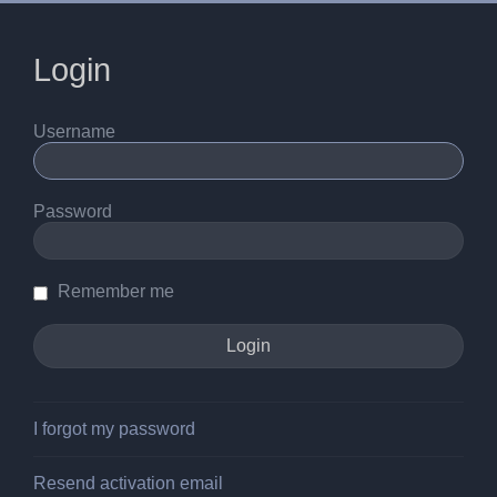
Login
Username
Password
Remember me
I forgot my password
Resend activation email