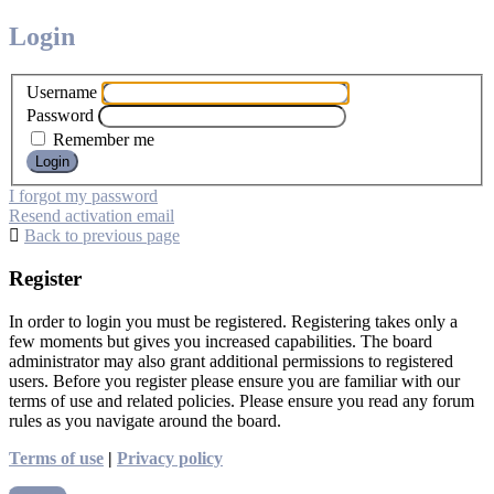
Login
Username
Password
Remember me
I forgot my password
Resend activation email
Back to previous page
Register
In order to login you must be registered. Registering takes only a
few moments but gives you increased capabilities. The board
administrator may also grant additional permissions to registered
users. Before you register please ensure you are familiar with our
terms of use and related policies. Please ensure you read any forum
rules as you navigate around the board.
Terms of use
|
Privacy policy