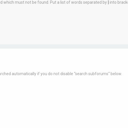
rd which must not be found. Put a list of words separated by
|
into brack
rched automatically if you do not disable “search subforums“ below.