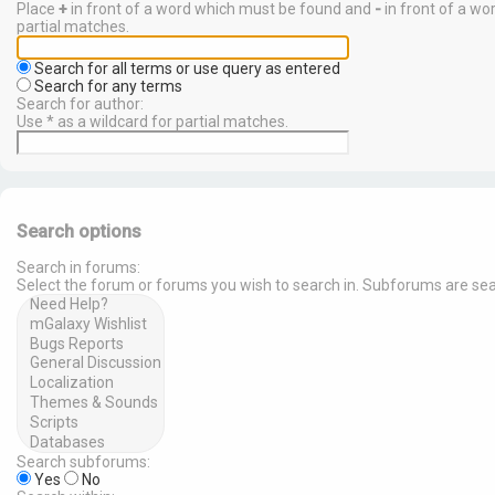
Place
+
in front of a word which must be found and
-
in front of a wo
partial matches.
Search for all terms or use query as entered
Search for any terms
Search for author:
Use * as a wildcard for partial matches.
Search options
Search in forums:
Select the forum or forums you wish to search in. Subforums are sea
Search subforums:
Yes
No