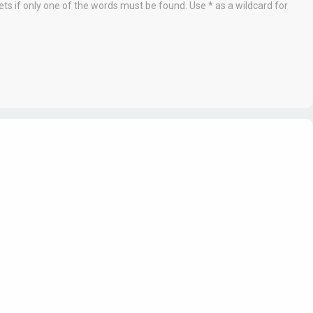
ets if only one of the words must be found. Use * as a wildcard for