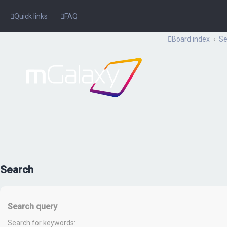
Quick links
FAQ
Board index
Se
Search
Search query
Search for keywords: