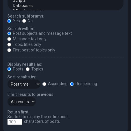
Search subforums:
Yes
No
Search within:
Post subjects and message text
Message text only
Topic titles only
First post of topics only
Display results as:
Posts
Topics
Sort results by:
Ascending
Descending
Limit results to previous:
Return first:
Set to 0 to display the entire post.
characters of posts