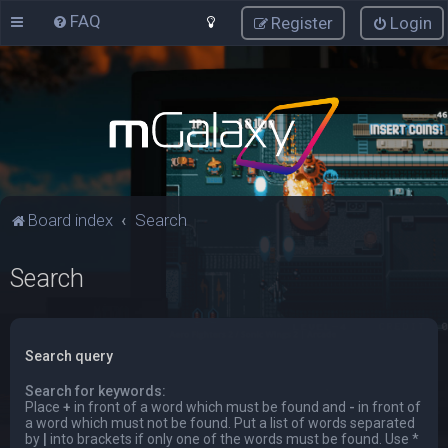
FAQ
Register
Login
Board index
Search
Search
Search query
Search for keywords:
Place
+
in front of a word which must be found and
-
in front of
a word which must not be found. Put a list of words separated
by
|
into brackets if only one of the words must be found. Use *