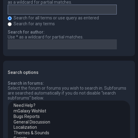
as a wildcard for partial matches.
Search for all terms or use query as entered
Search for any terms
Search for author:
Use * as a wildcard for partial matches.
Search options
Search in forums:
Select the forum or forums you wish to search in. Subforums
are searched automatically if you do not disable “search
subforums“ below.