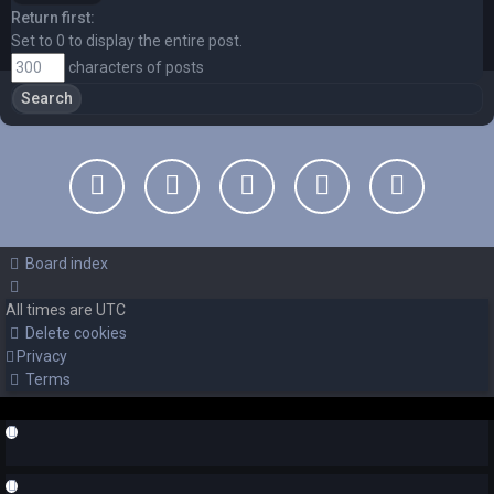
Return first:
Set to 0 to display the entire post.
characters of posts
Board index
All times are
UTC
Delete cookies
Privacy
Terms