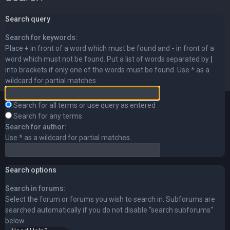
Search query
Search for keywords:
Place
+
in front of a word which must be found and
-
in front of a
word which must not be found. Put a list of words separated by
|
into brackets if only one of the words must be found. Use * as a
wildcard for partial matches.
Search for all terms or use query as entered
Search for any terms
Search for author:
Use * as a wildcard for partial matches.
Search options
Search in forums:
Select the forum or forums you wish to search in. Subforums are
searched automatically if you do not disable “search subforums“
below.