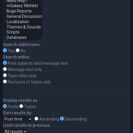
Search subforums:
Yes
No
Search within:
Post subjects and message text
Message text only
Topic titles only
First post of topics only
Display results as:
Posts
Topics
Sort results by:
Ascending
Descending
Limit results to previous: