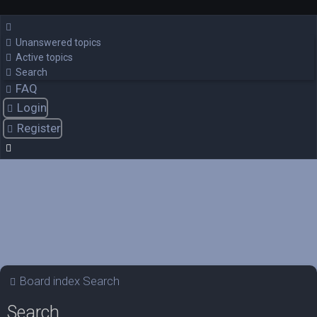
Unanswered topics
Active topics
Search
FAQ
Login
Register
Board index
Search
Search