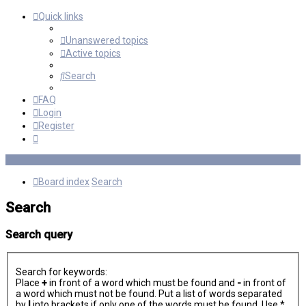
Quick links
Unanswered topics
Active topics
Search
FAQ
Login
Register
Board index
Search
Search
Search query
Search for keywords:
Place
+
in front of a word which must be found and
-
in front of
a word which must not be found. Put a list of words separated
by
|
into brackets if only one of the words must be found. Use *