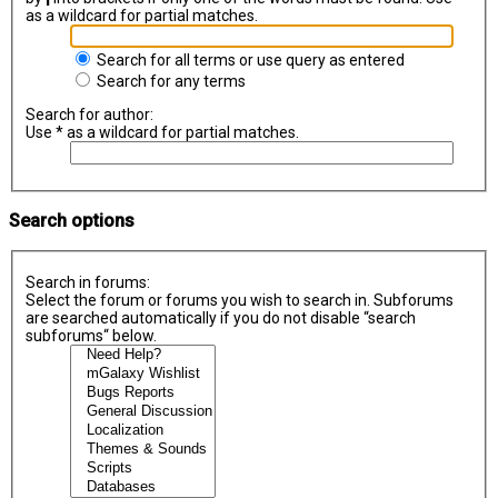
as a wildcard for partial matches.
Search for all terms or use query as entered
Search for any terms
Search for author:
Use * as a wildcard for partial matches.
Search options
Search in forums:
Select the forum or forums you wish to search in. Subforums
are searched automatically if you do not disable “search
subforums“ below.