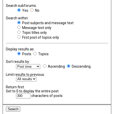
Search subforums:
Yes
No
Search within:
Post subjects and message text
Message text only
Topic titles only
First post of topics only
Display results as:
Posts
Topics
Sort results by:
Ascending
Descending
Limit results to previous:
Return first:
Set to 0 to display the entire post.
characters of posts