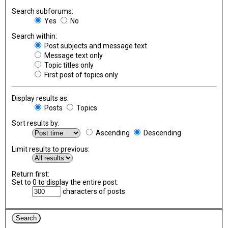
Search subforums:
Yes
No
Search within:
Post subjects and message text
Message text only
Topic titles only
First post of topics only
Display results as:
Posts
Topics
Sort results by:
Ascending
Descending
Limit results to previous:
Return first:
Set to 0 to display the entire post.
characters of posts