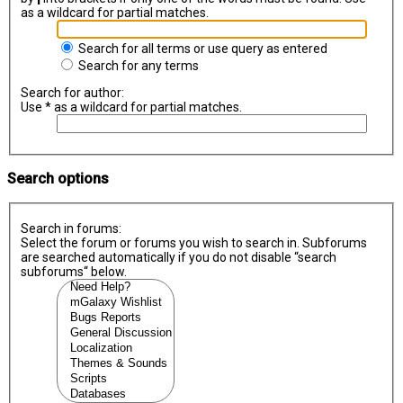
as a wildcard for partial matches.
Search for all terms or use query as entered
Search for any terms
Search for author:
Use * as a wildcard for partial matches.
Search options
Search in forums:
Select the forum or forums you wish to search in. Subforums
are searched automatically if you do not disable “search
subforums“ below.