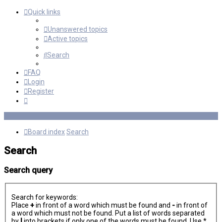
Quick links
Unanswered topics
Active topics
Search
FAQ
Login
Register
Board index
Search
Search
Search query
Search for keywords:
Place
+
in front of a word which must be found and
-
in front of
a word which must not be found. Put a list of words separated
by
|
into brackets if only one of the words must be found. Use *