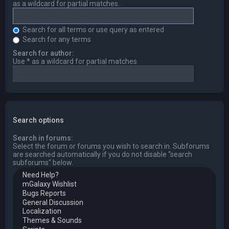
as a wildcard for partial matches.
Search for all terms or use query as entered
Search for any terms
Search for author:
Use * as a wildcard for partial matches.
Search options
Search in forums:
Select the forum or forums you wish to search in. Subforums
are searched automatically if you do not disable “search
subforums“ below.