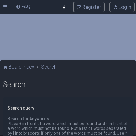
FAQ
Register
Login
Board index
Search
Search
Search query
Search for keywords:
Place
+
in front of a word which must be found and
-
in front of
a word which must not be found. Put a list of words separated
by
|
into brackets if only one of the words must be found. Use *