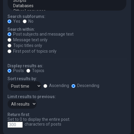
Search subforums:
Yes
No
Search within:
Post subjects and message text
Message text only
Topic titles only
First post of topics only
Display results as:
Posts
Topics
Sort results by:
Ascending
Descending
Limit results to previous:
Return first:
Set to 0 to display the entire post.
characters of posts