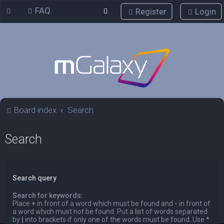
FAQ
Register
Login
Board index
Search
Search
Search query
Search for keywords:
Place
+
in front of a word which must be found and
-
in front of
a word which must not be found. Put a list of words separated
by
|
into brackets if only one of the words must be found. Use *