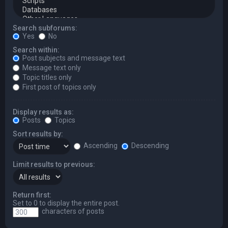
Search subforums:
Yes
No
Search within:
Post subjects and message text
Message text only
Topic titles only
First post of topics only
Display results as:
Posts
Topics
Sort results by:
Ascending
Descending
Limit results to previous:
Return first:
Set to 0 to display the entire post.
characters of posts