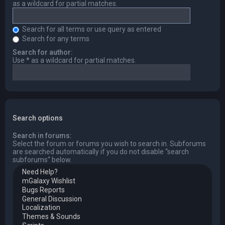
as a wildcard for partial matches.
Search for all terms or use query as entered
Search for any terms
Search for author:
Use * as a wildcard for partial matches.
Search options
Search in forums:
Select the forum or forums you wish to search in. Subforums
are searched automatically if you do not disable “search
subforums“ below.