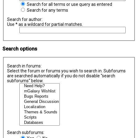
Search for all terms or use query as entered
Search for any terms
Search for author:
Use * as a wildcard for partial matches.
Search options
Search in forums:
Select the forum or forums you wish to search in. Subforums
are searched automatically if you do not disable “search
subforums“ below.
Search subforums: