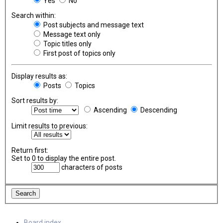
Yes
No
Search within:
Post subjects and message text
Message text only
Topic titles only
First post of topics only
Display results as:
Posts
Topics
Sort results by:
Ascending
Descending
Limit results to previous:
Return first:
Set to 0 to display the entire post.
characters of posts
Board index