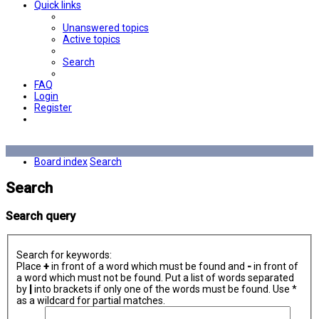
Quick links
Unanswered topics
Active topics
Search
FAQ
Login
Register
Board index
Search
Search
Search query
Search for keywords:
Place
+
in front of a word which must be found and
-
in front of
a word which must not be found. Put a list of words separated
by
|
into brackets if only one of the words must be found. Use *
as a wildcard for partial matches.