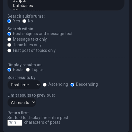
Search subforums:
Yes
No
Search within:
Post subjects and message text
Message text only
Topic titles only
First post of topics only
Display results as:
Posts
Topics
Sort results by:
Ascending
Descending
Limit results to previous:
Return first:
Set to 0 to display the entire post.
characters of posts