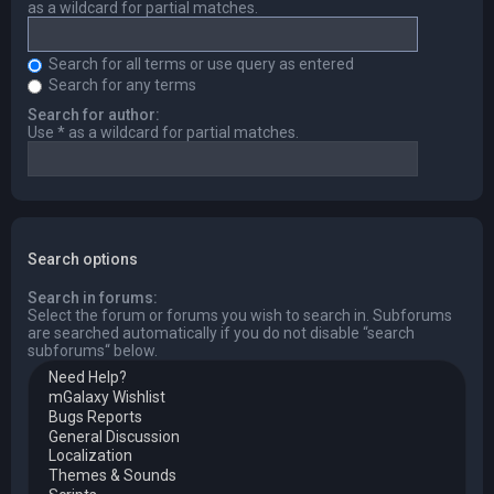
as a wildcard for partial matches.
Search for all terms or use query as entered
Search for any terms
Search for author:
Use * as a wildcard for partial matches.
Search options
Search in forums:
Select the forum or forums you wish to search in. Subforums
are searched automatically if you do not disable “search
subforums“ below.