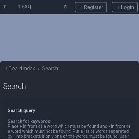
FAQ
Register
Login
Board index
Search
Search
Search query
Search for keywords:
Place
+
in front of a word which must be found and
-
in front of
a word which must not be found. Put a list of words separated
by
|
into brackets if only one of the words must be found. Use *