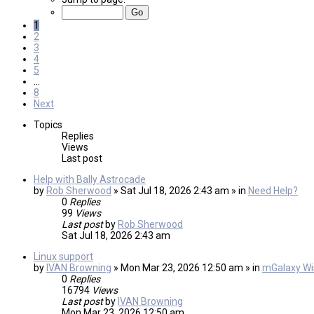
1
2
3
4
5
…
8
Next
Topics
Replies
Views
Last post
Help with Bally Astrocade
by
Rob Sherwood
» Sat Jul 18, 2026 2:43 am » in
Need Help?
0
Replies
99
Views
Last post
by
Rob Sherwood
Sat Jul 18, 2026 2:43 am
Linux support
by
IVAN Browning
» Mon Mar 23, 2026 12:50 am » in
mGalaxy Wis
0
Replies
16794
Views
Last post
by
IVAN Browning
Mon Mar 23, 2026 12:50 am