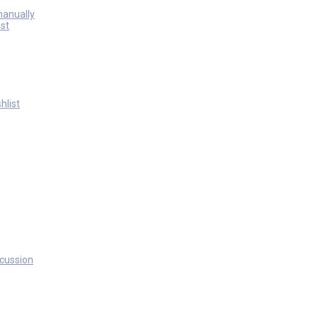
manually
st
hlist
scussion