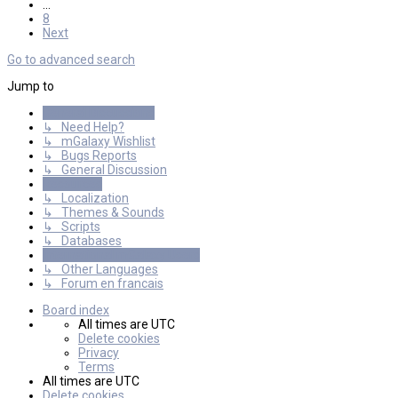
…
8
Next
Go to advanced search
Jump to
General Discussions
↳ Need Help?
↳ mGalaxy Wishlist
↳ Bugs Reports
↳ General Discussion
Resources
↳ Localization
↳ Themes & Sounds
↳ Scripts
↳ Databases
International mGalaxy Users
↳ Other Languages
↳ Forum en francais
Board index
All times are
UTC
Delete cookies
Privacy
Terms
All times are
UTC
Delete cookies