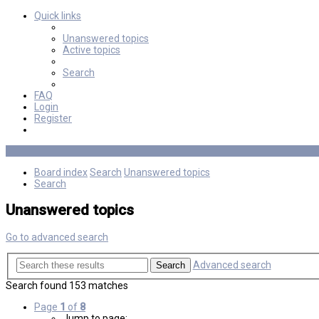
Quick links
Unanswered topics
Active topics
Search
FAQ
Login
Register
Board index
Search
Unanswered topics
Search
Unanswered topics
Go to advanced search
Advanced search
Search
Search found 153 matches
Page
1
of
8
Jump to page: