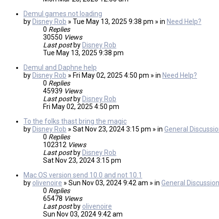
Demul games not loading
by
Disney Rob
» Tue May 13, 2025 9:38 pm » in
Need Help?
0
Replies
30550
Views
Last post
by
Disney Rob
Tue May 13, 2025 9:38 pm
Demul and Daphne help
by
Disney Rob
» Fri May 02, 2025 4:50 pm » in
Need Help?
0
Replies
45939
Views
Last post
by
Disney Rob
Fri May 02, 2025 4:50 pm
To the folks thast bring the magic
by
Disney Rob
» Sat Nov 23, 2024 3:15 pm » in
General Discussi
0
Replies
102312
Views
Last post
by
Disney Rob
Sat Nov 23, 2024 3:15 pm
Mac OS version send 10.0 and not 10.1
by
olivenoire
» Sun Nov 03, 2024 9:42 am » in
General Discussio
0
Replies
65478
Views
Last post
by
olivenoire
Sun Nov 03, 2024 9:42 am