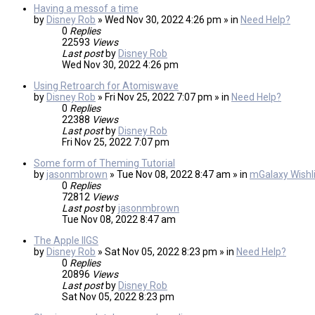
Having a messof a time
by
Disney Rob
» Wed Nov 30, 2022 4:26 pm » in
Need Help?
0
Replies
22593
Views
Last post
by
Disney Rob
Wed Nov 30, 2022 4:26 pm
Using Retroarch for Atomiswave
by
Disney Rob
» Fri Nov 25, 2022 7:07 pm » in
Need Help?
0
Replies
22388
Views
Last post
by
Disney Rob
Fri Nov 25, 2022 7:07 pm
Some form of Theming Tutorial
by
jasonmbrown
» Tue Nov 08, 2022 8:47 am » in
mGalaxy Wishli
0
Replies
72812
Views
Last post
by
jasonmbrown
Tue Nov 08, 2022 8:47 am
The Apple IIGS
by
Disney Rob
» Sat Nov 05, 2022 8:23 pm » in
Need Help?
0
Replies
20896
Views
Last post
by
Disney Rob
Sat Nov 05, 2022 8:23 pm