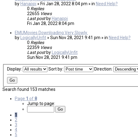
by
Hanappi
» Fri Jan 28, 2022 8:04 pm » in
Need Help?
0
Replies
22655
Views
Last post
by
Hanappi
Fri Jan 28, 2022 8:04 pm
EMUMovies Downloading Very Slowly.
by
LogicallyUnfit
» Sun Nov 28, 2021 9:41 pm » in
Need Help?
0
Replies
22359
Views
Last post
by
LogicallyUnfit
Sun Nov 28, 2021 9:41 pm
Display:
Sort by:
Direction:
Search found 153 matches
Page
1
of
8
Jump to page:
1
2
3
4
5