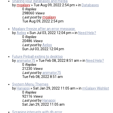
Sharing your databases and media
by
mgalaxy
» Tue Aug 09, 2022 2:54 pm » in
Databases
0
Replies
298060
Views
Last post
by
mgalaxy
Tue Aug 09, 2022 2:54 pm
Mgalaxy freeze after an error message.
by
Aeliss
» Sun Jul 03, 2022 12:04 pm » in
Need Help?
0
Replies
20486
Views
Last post
by
Aeliss
Sun Jul 03, 2022 12:04 pm
Future Pinball exiting to desktop
by
animator75
» Tue Feb 08, 2022 8:51 am » in
Need Help?
0
Replies
21230
Views
Last post
by
animator75
Tue Feb 08, 2022 8:51 am
System Menu Themes
by
Hanappi
» Sat Jan 29, 2022 11:05 am » in
mGalaxy Wishlist
0
Replies
92116
Views
Last post
by
Hanappi
Sat Jan 29, 2022 11:05 am
Scraping interupts with db error