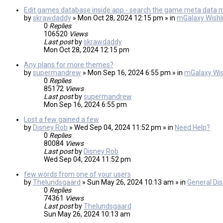
Edit games database inside app - search the game meta data 
by
skrawdaddy
» Mon Oct 28, 2024 12:15 pm » in
mGalaxy Wishli
0
Replies
106520
Views
Last post
by
skrawdaddy
Mon Oct 28, 2024 12:15 pm
Any plans for more themes?
by
supermandrew
» Mon Sep 16, 2024 6:55 pm » in
mGalaxy Wis
0
Replies
85172
Views
Last post
by
supermandrew
Mon Sep 16, 2024 6:55 pm
Lost a few gained a few
by
Disney Rob
» Wed Sep 04, 2024 11:52 pm » in
Need Help?
0
Replies
80084
Views
Last post
by
Disney Rob
Wed Sep 04, 2024 11:52 pm
few words from one of your users
by
Thelundsgaard
» Sun May 26, 2024 10:13 am » in
General Di
0
Replies
74361
Views
Last post
by
Thelundsgaard
Sun May 26, 2024 10:13 am