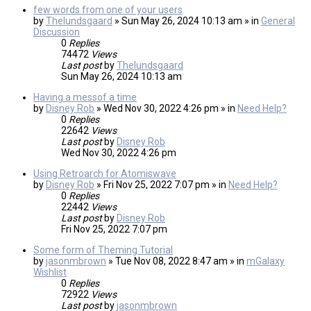
few words from one of your users
by
Thelundsgaard
» Sun May 26, 2024 10:13 am » in
General
Discussion
0
Replies
74472
Views
Last post
by
Thelundsgaard
Sun May 26, 2024 10:13 am
Having a messof a time
by
Disney Rob
» Wed Nov 30, 2022 4:26 pm » in
Need Help?
0
Replies
22642
Views
Last post
by
Disney Rob
Wed Nov 30, 2022 4:26 pm
Using Retroarch for Atomiswave
by
Disney Rob
» Fri Nov 25, 2022 7:07 pm » in
Need Help?
0
Replies
22442
Views
Last post
by
Disney Rob
Fri Nov 25, 2022 7:07 pm
Some form of Theming Tutorial
by
jasonmbrown
» Tue Nov 08, 2022 8:47 am » in
mGalaxy
Wishlist
0
Replies
72922
Views
Last post
by
jasonmbrown