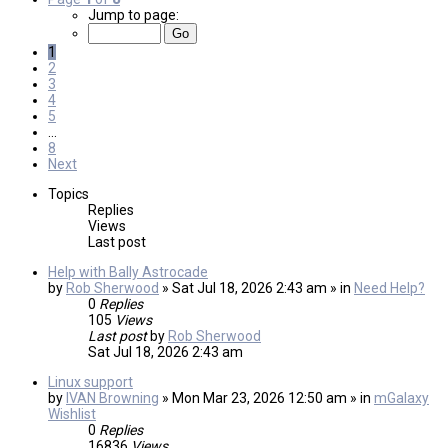
Jump to page:
1
2
3
4
5
…
8
Next
Topics
Replies
Views
Last post
Help with Bally Astrocade
by
Rob Sherwood
» Sat Jul 18, 2026 2:43 am » in
Need Help?
0
Replies
105
Views
Last post
by
Rob Sherwood
Sat Jul 18, 2026 2:43 am
Linux support
by
IVAN Browning
» Mon Mar 23, 2026 12:50 am » in
mGalaxy
Wishlist
0
Replies
16836
Views