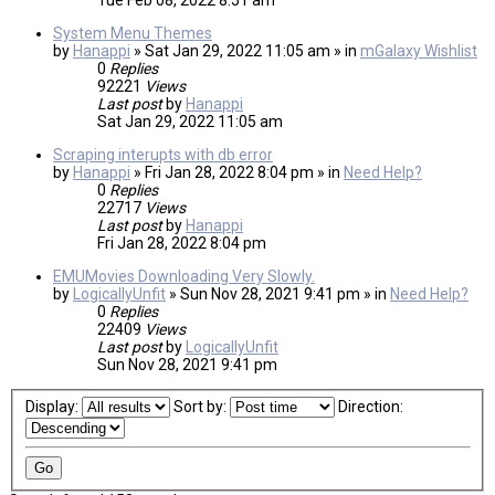
Tue Feb 08, 2022 8:51 am
System Menu Themes
by
Hanappi
» Sat Jan 29, 2022 11:05 am » in
mGalaxy Wishlist
0
Replies
92221
Views
Last post
by
Hanappi
Sat Jan 29, 2022 11:05 am
Scraping interupts with db error
by
Hanappi
» Fri Jan 28, 2022 8:04 pm » in
Need Help?
0
Replies
22717
Views
Last post
by
Hanappi
Fri Jan 28, 2022 8:04 pm
EMUMovies Downloading Very Slowly.
by
LogicallyUnfit
» Sun Nov 28, 2021 9:41 pm » in
Need Help?
0
Replies
22409
Views
Last post
by
LogicallyUnfit
Sun Nov 28, 2021 9:41 pm
Display:
Sort by:
Direction: