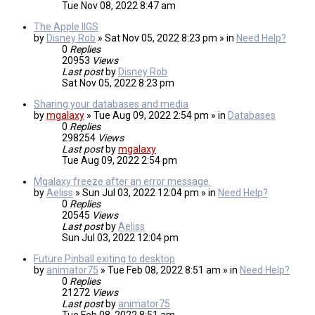
Tue Nov 08, 2022 8:47 am
The Apple IIGS
by
Disney Rob
» Sat Nov 05, 2022 8:23 pm » in
Need Help?
0
Replies
20953
Views
Last post
by
Disney Rob
Sat Nov 05, 2022 8:23 pm
Sharing your databases and media
by
mgalaxy
» Tue Aug 09, 2022 2:54 pm » in
Databases
0
Replies
298254
Views
Last post
by
mgalaxy
Tue Aug 09, 2022 2:54 pm
Mgalaxy freeze after an error message.
by
Aeliss
» Sun Jul 03, 2022 12:04 pm » in
Need Help?
0
Replies
20545
Views
Last post
by
Aeliss
Sun Jul 03, 2022 12:04 pm
Future Pinball exiting to desktop
by
animator75
» Tue Feb 08, 2022 8:51 am » in
Need Help?
0
Replies
21272
Views
Last post
by
animator75