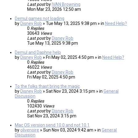
Last post
by
IVAN Browning
Mon Mar 23, 2026 12:50 am
Demul games not loading
by
Disney Rob
» Tue May 13, 2025 9:38 pm » in
Need Help?
0
Replies
30643
Views
Last post
by
Disney Rob
Tue May 13, 2025 9:38 pm
Demul and Daphne help
by
Disney Rob
» Fri May 02, 2025 4:50 pm » in
Need Help?
0
Replies
46022
Views
Last post
by
Disney Rob
Fri May 02, 2025 4:50 pm
To the folks thast bring the magic
by
Disney Rob
» Sat Nov 23, 2024 3:15 pm » in
General
Discussion
0
Replies
102430
Views
Last post
by
Disney Rob
Sat Nov 23, 2024 3:15 pm
Mac OS version send 10.0 and not 10.1
by
olivenoire
» Sun Nov 03, 2024 9:42 am » in
General
Discussion