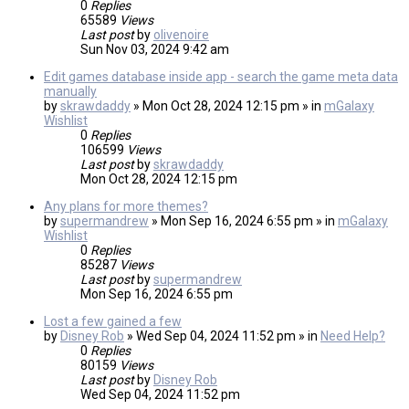
0
Replies
65589
Views
Last post
by
olivenoire
Sun Nov 03, 2024 9:42 am
Edit games database inside app - search the game meta data
manually
by
skrawdaddy
» Mon Oct 28, 2024 12:15 pm » in
mGalaxy
Wishlist
0
Replies
106599
Views
Last post
by
skrawdaddy
Mon Oct 28, 2024 12:15 pm
Any plans for more themes?
by
supermandrew
» Mon Sep 16, 2024 6:55 pm » in
mGalaxy
Wishlist
0
Replies
85287
Views
Last post
by
supermandrew
Mon Sep 16, 2024 6:55 pm
Lost a few gained a few
by
Disney Rob
» Wed Sep 04, 2024 11:52 pm » in
Need Help?
0
Replies
80159
Views
Last post
by
Disney Rob
Wed Sep 04, 2024 11:52 pm