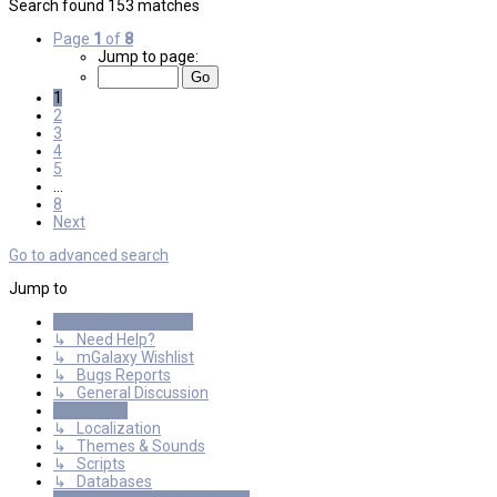
Search found 153 matches
Page
1
of
8
Jump to page:
1
2
3
4
5
…
8
Next
Go to advanced search
Jump to
General Discussions
↳ Need Help?
↳ mGalaxy Wishlist
↳ Bugs Reports
↳ General Discussion
Resources
↳ Localization
↳ Themes & Sounds
↳ Scripts
↳ Databases