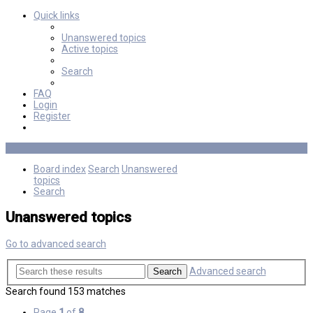
Quick links
Unanswered topics
Active topics
Search
FAQ
Login
Register
Board index
Search
Unanswered
topics
Search
Unanswered topics
Go to advanced search
Advanced search
Search
Search found 153 matches
Page
1
of
8