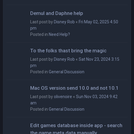
Demul and Daphne help
Last post by
Disney Rob
«
Fri May 02, 2025 4:50
pm
Posted in
Need Help?
To the folks thast bring the magic
Last post by
Disney Rob
«
Sat Nov 23, 2024 3:15
pm
Posted in
General Discussion
Mac OS version send 10.0 and not 10.1
Last post by
olivenoire
«
Sun Nov 03, 2024 9:42
am
Posted in
General Discussion
Edit games database inside app - search
the game meta data manually