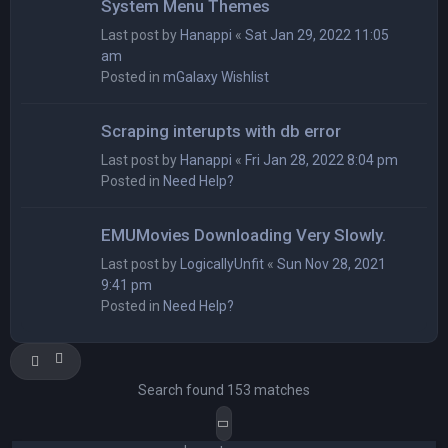
System Menu Themes
Last post by
Hanappi
«
Sat Jan 29, 2022 11:05
am
Posted in
mGalaxy Wishlist
Scraping interupts with db error
Last post by
Hanappi
«
Fri Jan 28, 2022 8:04 pm
Posted in
Need Help?
EMUMovies Downloading Very Slowly.
Last post by
LogicallyUnfit
«
Sun Nov 28, 2021
9:41 pm
Posted in
Need Help?
Search found 153 matches
Page
1
of
8