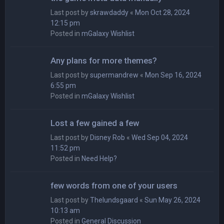
Last post by
skrawdaddy
«
Mon Oct 28, 2024
12:15 pm
Posted in
mGalaxy Wishlist
Any plans for more themes?
Last post by
supermandrew
«
Mon Sep 16, 2024
6:55 pm
Posted in
mGalaxy Wishlist
Lost a few gained a few
Last post by
Disney Rob
«
Wed Sep 04, 2024
11:52 pm
Posted in
Need Help?
few words from one of your users
Last post by
Thelundsgaard
«
Sun May 26, 2024
10:13 am
Posted in
General Discussion