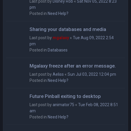
Last post by
Disney Rob
«
Sat Nov 05, 2022 8:23
pm
Posted in
Need Help?
Sharing your databases and media
Last post by
mgalaxy
«
Tue Aug 09, 2022 2:54
pm
Posted in
Databases
Mgalaxy freeze after an error message.
Last post by
Aeliss
«
Sun Jul 03, 2022 12:04 pm
Posted in
Need Help?
Future Pinball exiting to desktop
Last post by
animator75
«
Tue Feb 08, 2022 8:51
am
Posted in
Need Help?