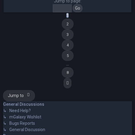
Jump to page:
1
2
3
4
5
…
8
Next
Jump to
General Discussions
↳ Need Help?
↳ mGalaxy Wishlist
↳ Bugs Reports
↳ General Discussion