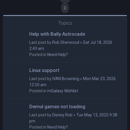
Next
Topics
Help with Bally Astrocade
Last post by
Rob Sherwood
«
Sat Jul 18, 2026
2:43 am
Posted in
Need Help?
Linux support
Last post by
IVAN Browning
«
Mon Mar 23, 2026
12:50 am
Posted in
mGalaxy Wishlist
Demul games not loading
Last post by
Disney Rob
«
Tue May 13, 2025 9:38
pm
Posted in
Need Help?