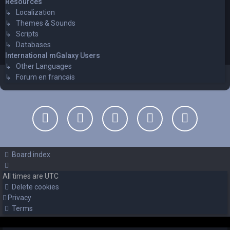
Resources
↳ Localization
↳ Themes & Sounds
↳ Scripts
↳ Databases
International mGalaxy Users
↳ Other Languages
↳ Forum en francais
Board index
All times are
UTC
Delete cookies
Privacy
Terms