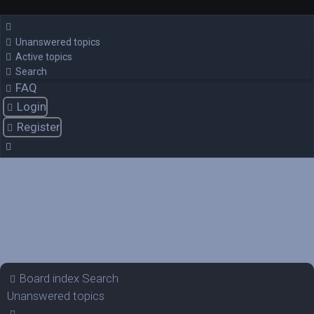
Unanswered topics
Active topics
Search
FAQ
Login
Register
Board index
Search
Unanswered topics
Search