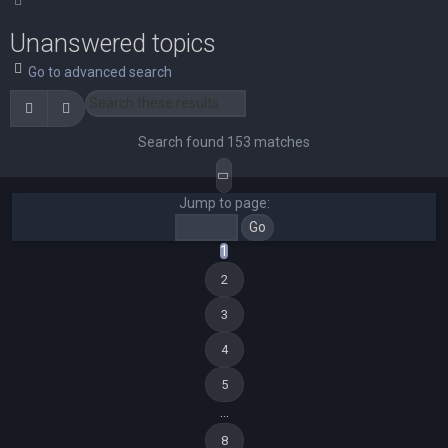
Unanswered topics
Go to advanced search
Search
Advanced search
Search found 153 matches
Page
1
of
8
Jump to page:
1
2
3
4
5
…
8