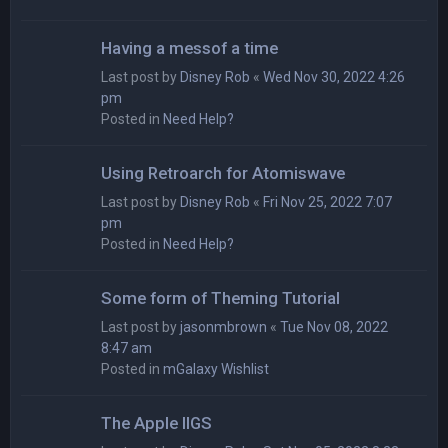
Having a messof a time
Last post by
Disney Rob
«
Wed Nov 30, 2022 4:26
pm
Posted in
Need Help?
Using Retroarch for Atomiswave
Last post by
Disney Rob
«
Fri Nov 25, 2022 7:07
pm
Posted in
Need Help?
Some form of Theming Tutorial
Last post by
jasonmbrown
«
Tue Nov 08, 2022
8:47 am
Posted in
mGalaxy Wishlist
The Apple IIGS