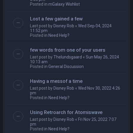
Posted in
mGalaxy Wishlist
Lost a few gained a few
Last post by
Disney Rob
«
Wed Sep 04, 2024
11:52 pm
Posted in
Need Help?
few words from one of your users
Last post by
Thelundsgaard
«
Sun May 26, 2024
10:13 am
Posted in
General Discussion
Having a messof a time
Last post by
Disney Rob
«
Wed Nov 30, 2022 4:26
pm
Posted in
Need Help?
Using Retroarch for Atomiswave
Last post by
Disney Rob
«
Fri Nov 25, 2022 7:07
pm
Posted in
Need Help?