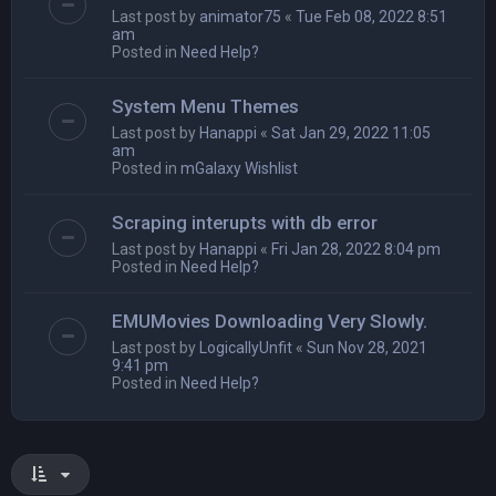
Last post by
animator75
«
Tue Feb 08, 2022 8:51
am
Posted in
Need Help?
System Menu Themes
Last post by
Hanappi
«
Sat Jan 29, 2022 11:05
am
Posted in
mGalaxy Wishlist
Scraping interupts with db error
Last post by
Hanappi
«
Fri Jan 28, 2022 8:04 pm
Posted in
Need Help?
EMUMovies Downloading Very Slowly.
Last post by
LogicallyUnfit
«
Sun Nov 28, 2021
9:41 pm
Posted in
Need Help?