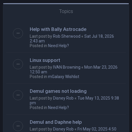
Topics
Help with Bally Astrocade
Last post by
Rob Sherwood
«
Sat Jul 18, 2026
2:43 am
Posted in
Need Help?
Linux support
Last post by
IVAN Browning
«
Mon Mar 23, 2026
12:50 am
Posted in
mGalaxy Wishlist
Demul games not loading
Last post by
Disney Rob
«
Tue May 13, 2025 9:38
pm
Posted in
Need Help?
Demul and Daphne help
Last post by
Disney Rob
«
Fri May 02, 2025 4:50