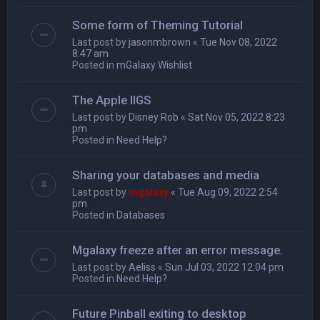
Some form of Theming Tutorial
Last post by
jasonmbrown
«
Tue Nov 08, 2022
8:47 am
Posted in
mGalaxy Wishlist
The Apple IIGS
Last post by
Disney Rob
«
Sat Nov 05, 2022 8:23
pm
Posted in
Need Help?
Sharing your databases and media
Last post by
mgalaxy
«
Tue Aug 09, 2022 2:54
pm
Posted in
Databases
Mgalaxy freeze after an error message.
Last post by
Aeliss
«
Sun Jul 03, 2022 12:04 pm
Posted in
Need Help?
Future Pinball exiting to desktop