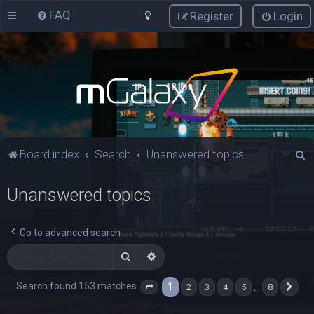
FAQ
Register
Login
S
Board index
Search
Unanswered topics
e
Unanswered topics
a
r
c
Go to advanced search
h
Search
Advanced search
Search found 153 matches
1
…
2
3
4
5
8
Page
1
of
8
Nex