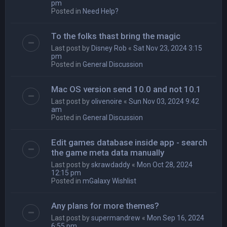
pm
Posted in
Need Help?
To the folks thast bring the magic
Last post by
Disney Rob
«
Sat Nov 23, 2024 3:15
pm
Posted in
General Discussion
Mac OS version send 10.0 and not 10.1
Last post by
olivenoire
«
Sun Nov 03, 2024 9:42
am
Posted in
General Discussion
Edit games database inside app - search
the game meta data manually
Last post by
skrawdaddy
«
Mon Oct 28, 2024
12:15 pm
Posted in
mGalaxy Wishlist
Any plans for more themes?
Last post by
supermandrew
«
Mon Sep 16, 2024
6:55 pm