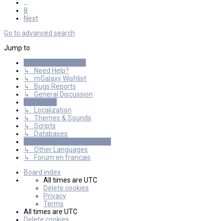
…
8
Next
Go to advanced search
Jump to
General Discussions
↳ Need Help?
↳ mGalaxy Wishlist
↳ Bugs Reports
↳ General Discussion
Resources
↳ Localization
↳ Themes & Sounds
↳ Scripts
↳ Databases
International mGalaxy Users
↳ Other Languages
↳ Forum en francais
Board index
All times are
UTC
Delete cookies
Privacy
Terms
All times are
UTC
Delete cookies