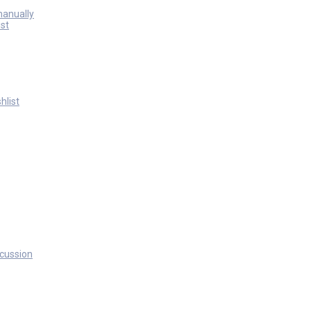
manually
st
hlist
scussion