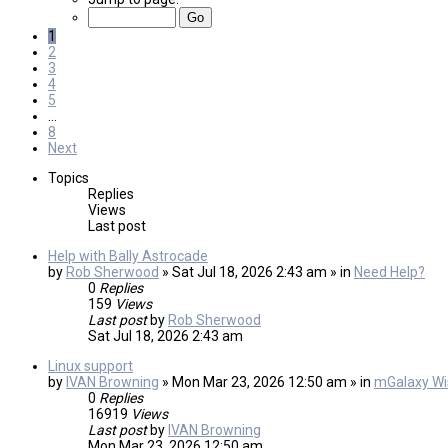
1
2
3
4
5
…
8
Next
Topics
Replies
Views
Last post
Help with Bally Astrocade
by
Rob Sherwood
» Sat Jul 18, 2026 2:43 am » in
Need Help?
0
Replies
159
Views
Last post
by
Rob Sherwood
Sat Jul 18, 2026 2:43 am
Linux support
by
IVAN Browning
» Mon Mar 23, 2026 12:50 am » in
mGalaxy Wis
0
Replies
16919
Views
Last post
by
IVAN Browning
Mon Mar 23, 2026 12:50 am