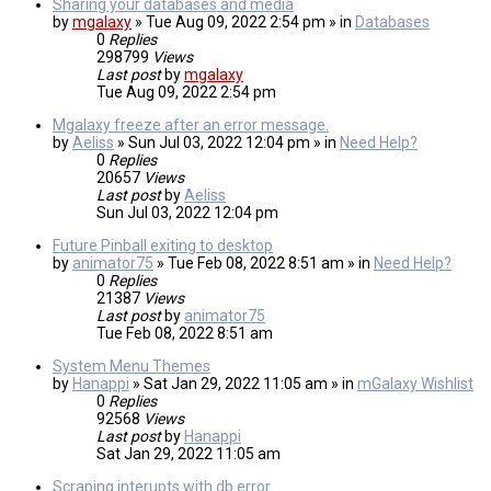
Sharing your databases and media
by
mgalaxy
» Tue Aug 09, 2022 2:54 pm » in
Databases
0
Replies
298799
Views
Last post
by
mgalaxy
Tue Aug 09, 2022 2:54 pm
Mgalaxy freeze after an error message.
by
Aeliss
» Sun Jul 03, 2022 12:04 pm » in
Need Help?
0
Replies
20657
Views
Last post
by
Aeliss
Sun Jul 03, 2022 12:04 pm
Future Pinball exiting to desktop
by
animator75
» Tue Feb 08, 2022 8:51 am » in
Need Help?
0
Replies
21387
Views
Last post
by
animator75
Tue Feb 08, 2022 8:51 am
System Menu Themes
by
Hanappi
» Sat Jan 29, 2022 11:05 am » in
mGalaxy Wishlist
0
Replies
92568
Views
Last post
by
Hanappi
Sat Jan 29, 2022 11:05 am
Scraping interupts with db error