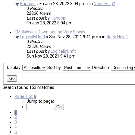
by
Hanappi
» Fri Jan 28, 2022 8:04 pm » in
Need Help?
0
Replies
22866
Views
Last post
by
Hanappi
Fri Jan 28, 2022 8:04 pm
EMUMovies Downloading Very Slowly.
by
LogicallyUnfit
» Sun Nov 28, 2021 9:41 pm » in
Need Help?
0
Replies
22526
Views
Last post
by
LogicallyUnfit
Sun Nov 28, 2021 9:41 pm
Display:
Sort by:
Direction:
Search found 153 matches
Page
1
of
8
Jump to page:
1
2
3
4
5