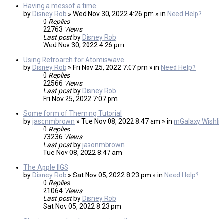
Having a messof a time
by
Disney Rob
» Wed Nov 30, 2022 4:26 pm » in
Need Help?
0
Replies
22763
Views
Last post
by
Disney Rob
Wed Nov 30, 2022 4:26 pm
Using Retroarch for Atomiswave
by
Disney Rob
» Fri Nov 25, 2022 7:07 pm » in
Need Help?
0
Replies
22566
Views
Last post
by
Disney Rob
Fri Nov 25, 2022 7:07 pm
Some form of Theming Tutorial
by
jasonmbrown
» Tue Nov 08, 2022 8:47 am » in
mGalaxy Wishli
0
Replies
73236
Views
Last post
by
jasonmbrown
Tue Nov 08, 2022 8:47 am
The Apple IIGS
by
Disney Rob
» Sat Nov 05, 2022 8:23 pm » in
Need Help?
0
Replies
21064
Views
Last post
by
Disney Rob
Sat Nov 05, 2022 8:23 pm