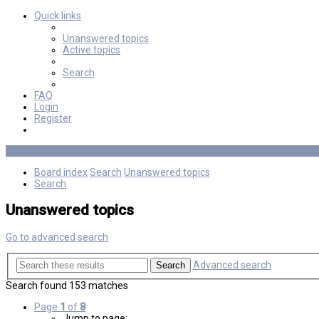
Quick links
Unanswered topics
Active topics
Search
FAQ
Login
Register
Board index
Search
Unanswered topics
Search
Unanswered topics
Go to advanced search
Advanced search
Search
Search found 153 matches
Page
1
of
8
Jump to page: