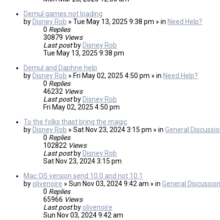
Demul games not loading
by
Disney Rob
» Tue May 13, 2025 9:38 pm » in
Need Help?
0
Replies
30879
Views
Last post
by
Disney Rob
Tue May 13, 2025 9:38 pm
Demul and Daphne help
by
Disney Rob
» Fri May 02, 2025 4:50 pm » in
Need Help?
0
Replies
46232
Views
Last post
by
Disney Rob
Fri May 02, 2025 4:50 pm
To the folks thast bring the magic
by
Disney Rob
» Sat Nov 23, 2024 3:15 pm » in
General Discussi
0
Replies
102822
Views
Last post
by
Disney Rob
Sat Nov 23, 2024 3:15 pm
Mac OS version send 10.0 and not 10.1
by
olivenoire
» Sun Nov 03, 2024 9:42 am » in
General Discussio
0
Replies
65966
Views
Last post
by
olivenoire
Sun Nov 03, 2024 9:42 am