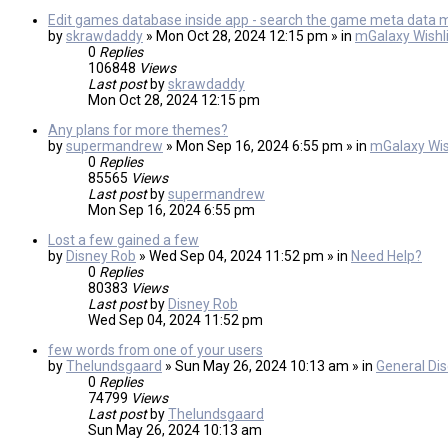
Edit games database inside app - search the game meta data 
by
skrawdaddy
» Mon Oct 28, 2024 12:15 pm » in
mGalaxy Wishli
0
Replies
106848
Views
Last post
by
skrawdaddy
Mon Oct 28, 2024 12:15 pm
Any plans for more themes?
by
supermandrew
» Mon Sep 16, 2024 6:55 pm » in
mGalaxy Wis
0
Replies
85565
Views
Last post
by
supermandrew
Mon Sep 16, 2024 6:55 pm
Lost a few gained a few
by
Disney Rob
» Wed Sep 04, 2024 11:52 pm » in
Need Help?
0
Replies
80383
Views
Last post
by
Disney Rob
Wed Sep 04, 2024 11:52 pm
few words from one of your users
by
Thelundsgaard
» Sun May 26, 2024 10:13 am » in
General Di
0
Replies
74799
Views
Last post
by
Thelundsgaard
Sun May 26, 2024 10:13 am