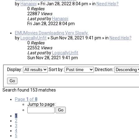
by
Hanappi
» Fri Jan 28, 2022 8:04 pm » in
Need Help?
0
Replies
22887
Views
Last post
by
Hanappi
Fri Jan 28, 2022 8:04 pm
EMUMovies Downloading Very Slowly.
by
LogicallyUnfit
» Sun Nov 28, 2021 9:41 pm » in
Need Help?
0
Replies
22552
Views
Last post
by
LogicallyUnfit
Sun Nov 28, 2021 9:41 pm
Display:
Sort by:
Direction:
Search found 153 matches
Page
1
of
8
Jump to page:
1
2
3
4
5