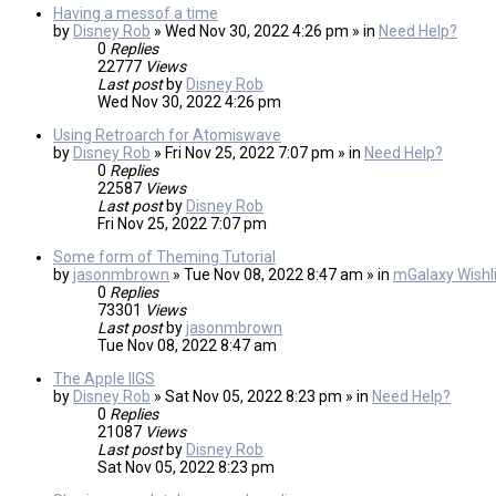
Having a messof a time
by
Disney Rob
» Wed Nov 30, 2022 4:26 pm » in
Need Help?
0
Replies
22777
Views
Last post
by
Disney Rob
Wed Nov 30, 2022 4:26 pm
Using Retroarch for Atomiswave
by
Disney Rob
» Fri Nov 25, 2022 7:07 pm » in
Need Help?
0
Replies
22587
Views
Last post
by
Disney Rob
Fri Nov 25, 2022 7:07 pm
Some form of Theming Tutorial
by
jasonmbrown
» Tue Nov 08, 2022 8:47 am » in
mGalaxy Wishli
0
Replies
73301
Views
Last post
by
jasonmbrown
Tue Nov 08, 2022 8:47 am
The Apple IIGS
by
Disney Rob
» Sat Nov 05, 2022 8:23 pm » in
Need Help?
0
Replies
21087
Views
Last post
by
Disney Rob
Sat Nov 05, 2022 8:23 pm