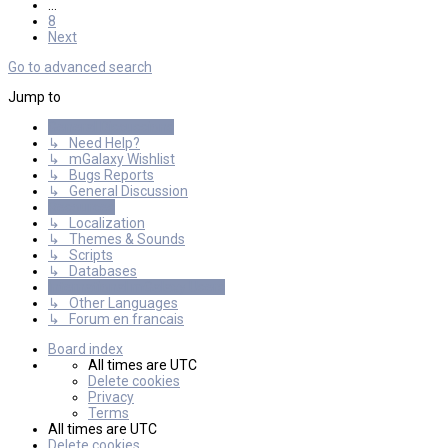
…
8
Next
Go to advanced search
Jump to
General Discussions
↳ Need Help?
↳ mGalaxy Wishlist
↳ Bugs Reports
↳ General Discussion
Resources
↳ Localization
↳ Themes & Sounds
↳ Scripts
↳ Databases
International mGalaxy Users
↳ Other Languages
↳ Forum en francais
Board index
All times are
UTC
Delete cookies
Privacy
Terms
All times are
UTC
Delete cookies