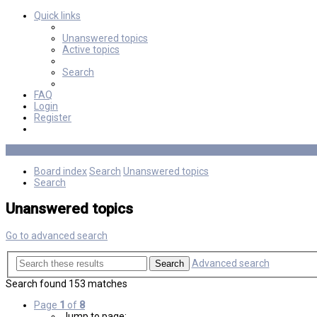
Quick links
Unanswered topics
Active topics
Search
FAQ
Login
Register
Board index
Search
Unanswered topics
Search
Unanswered topics
Go to advanced search
Advanced search
Search
Search found 153 matches
Page
1
of
8
Jump to page: