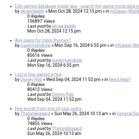
Edit games database inside app - search the game meta data 
by
skrawdaddy
» Mon Oct 28, 2024 12:15 pm » in
mGalaxy Wishli
0
Replies
106897
Views
Last post
by
skrawdaddy
Mon Oct 28, 2024 12:15 pm
Any plans for more themes?
by
supermandrew
» Mon Sep 16, 2024 6:55 pm » in
mGalaxy Wis
0
Replies
85616
Views
Last post
by
supermandrew
Mon Sep 16, 2024 6:55 pm
Lost a few gained a few
by
Disney Rob
» Wed Sep 04, 2024 11:52 pm » in
Need Help?
0
Replies
80412
Views
Last post
by
Disney Rob
Wed Sep 04, 2024 11:52 pm
few words from one of your users
by
Thelundsgaard
» Sun May 26, 2024 10:13 am » in
General Di
0
Replies
74855
Views
Last post
by
Thelundsgaard
Sun May 26, 2024 10:13 am