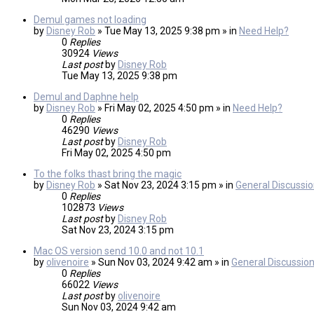
Demul games not loading
by
Disney Rob
» Tue May 13, 2025 9:38 pm » in
Need Help?
0
Replies
30924
Views
Last post
by
Disney Rob
Tue May 13, 2025 9:38 pm
Demul and Daphne help
by
Disney Rob
» Fri May 02, 2025 4:50 pm » in
Need Help?
0
Replies
46290
Views
Last post
by
Disney Rob
Fri May 02, 2025 4:50 pm
To the folks thast bring the magic
by
Disney Rob
» Sat Nov 23, 2024 3:15 pm » in
General Discussi
0
Replies
102873
Views
Last post
by
Disney Rob
Sat Nov 23, 2024 3:15 pm
Mac OS version send 10.0 and not 10.1
by
olivenoire
» Sun Nov 03, 2024 9:42 am » in
General Discussio
0
Replies
66022
Views
Last post
by
olivenoire
Sun Nov 03, 2024 9:42 am