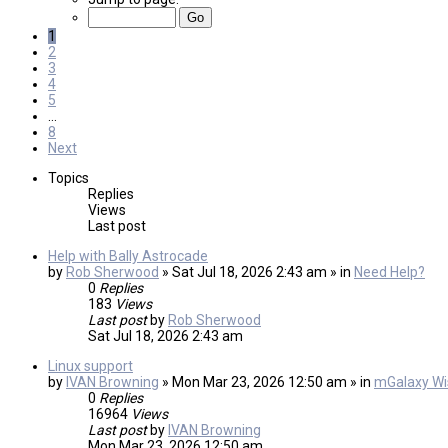
1
2
3
4
5
…
8
Next
Topics
Replies
Views
Last post
Help with Bally Astrocade
by
Rob Sherwood
» Sat Jul 18, 2026 2:43 am » in
Need Help?
0
Replies
183
Views
Last post
by
Rob Sherwood
Sat Jul 18, 2026 2:43 am
Linux support
by
IVAN Browning
» Mon Mar 23, 2026 12:50 am » in
mGalaxy Wis
0
Replies
16964
Views
Last post
by
IVAN Browning
Mon Mar 23, 2026 12:50 am