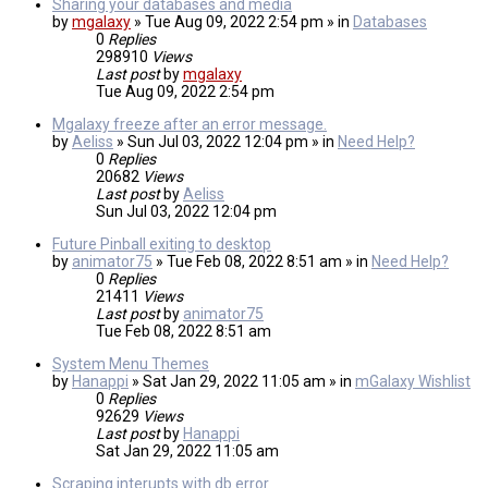
Sharing your databases and media
by
mgalaxy
» Tue Aug 09, 2022 2:54 pm » in
Databases
0
Replies
298910
Views
Last post
by
mgalaxy
Tue Aug 09, 2022 2:54 pm
Mgalaxy freeze after an error message.
by
Aeliss
» Sun Jul 03, 2022 12:04 pm » in
Need Help?
0
Replies
20682
Views
Last post
by
Aeliss
Sun Jul 03, 2022 12:04 pm
Future Pinball exiting to desktop
by
animator75
» Tue Feb 08, 2022 8:51 am » in
Need Help?
0
Replies
21411
Views
Last post
by
animator75
Tue Feb 08, 2022 8:51 am
System Menu Themes
by
Hanappi
» Sat Jan 29, 2022 11:05 am » in
mGalaxy Wishlist
0
Replies
92629
Views
Last post
by
Hanappi
Sat Jan 29, 2022 11:05 am
Scraping interupts with db error