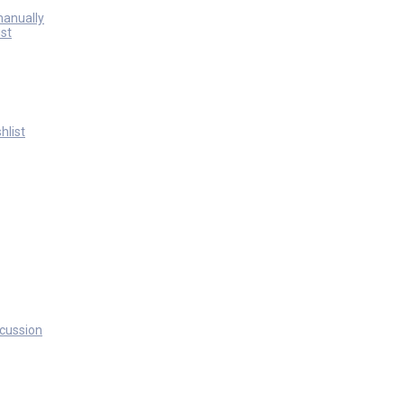
manually
st
hlist
scussion