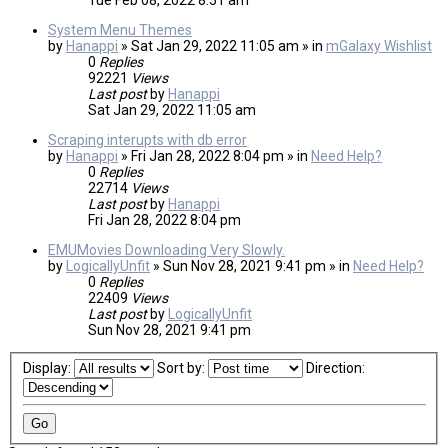
Tue Feb 08, 2022 8:51 am
System Menu Themes
by
Hanappi
» Sat Jan 29, 2022 11:05 am » in
mGalaxy Wishlist
0
Replies
92221
Views
Last post
by
Hanappi
Sat Jan 29, 2022 11:05 am
Scraping interupts with db error
by
Hanappi
» Fri Jan 28, 2022 8:04 pm » in
Need Help?
0
Replies
22714
Views
Last post
by
Hanappi
Fri Jan 28, 2022 8:04 pm
EMUMovies Downloading Very Slowly.
by
LogicallyUnfit
» Sun Nov 28, 2021 9:41 pm » in
Need Help?
0
Replies
22409
Views
Last post
by
LogicallyUnfit
Sun Nov 28, 2021 9:41 pm
Display:
Sort by:
Direction: