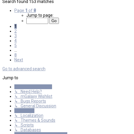
Search found 153 matches
Page
1
of
8
Jump to page:
1
2
3
4
5
…
8
Next
Go to advanced search
Jump to
General Discussions
↳ Need Help?
↳ mGalaxy Wishlist
↳ Bugs Reports
↳ General Discussion
Resources
↳ Localization
↳ Themes & Sounds
↳ Scripts
↳ Databases