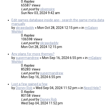
0
Replies
65587
Views
Last post
by
olivenoire
Sun Nov 03, 2024 9:42 am
Edit games database inside app - search the game meta data
manually
by
skrawdaddy
» Mon Oct 28, 2024 12:15 pm » in
mGalaxy
Wishlist
0
Replies
106598
Views
Last post
by
skrawdaddy
Mon Oct 28, 2024 12:15 pm
Any plans for more themes?
by
supermandrew
» Mon Sep 16, 2024 6:55 pm » in
mGalaxy
Wishlist
0
Replies
85283
Views
Last post
by
supermandrew
Mon Sep 16, 2024 6:55 pm
Lost a few gained a few
by
Disney Rob
» Wed Sep 04, 2024 11:52 pm » in
Need Help?
0
Replies
80158
Views
Last post
by
Disney Rob
Wed Sep 04, 2024 11:52 pm