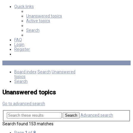
Quick links
Unanswered topics
Active topics
Search
FAQ
Login
Register
Board index
Search
Unanswered
topics
Search
Unanswered topics
Go to advanced search
Advanced search
Search
Search found 153 matches
Page
1
of
8