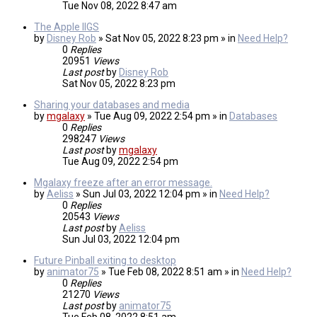
Tue Nov 08, 2022 8:47 am
The Apple IIGS
by
Disney Rob
» Sat Nov 05, 2022 8:23 pm » in
Need Help?
0
Replies
20951
Views
Last post
by
Disney Rob
Sat Nov 05, 2022 8:23 pm
Sharing your databases and media
by
mgalaxy
» Tue Aug 09, 2022 2:54 pm » in
Databases
0
Replies
298247
Views
Last post
by
mgalaxy
Tue Aug 09, 2022 2:54 pm
Mgalaxy freeze after an error message.
by
Aeliss
» Sun Jul 03, 2022 12:04 pm » in
Need Help?
0
Replies
20543
Views
Last post
by
Aeliss
Sun Jul 03, 2022 12:04 pm
Future Pinball exiting to desktop
by
animator75
» Tue Feb 08, 2022 8:51 am » in
Need Help?
0
Replies
21270
Views
Last post
by
animator75