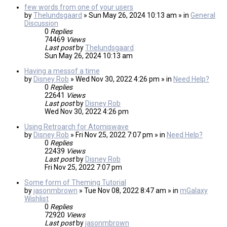
few words from one of your users
by
Thelundsgaard
» Sun May 26, 2024 10:13 am » in
General
Discussion
0
Replies
74469
Views
Last post
by
Thelundsgaard
Sun May 26, 2024 10:13 am
Having a messof a time
by
Disney Rob
» Wed Nov 30, 2022 4:26 pm » in
Need Help?
0
Replies
22641
Views
Last post
by
Disney Rob
Wed Nov 30, 2022 4:26 pm
Using Retroarch for Atomiswave
by
Disney Rob
» Fri Nov 25, 2022 7:07 pm » in
Need Help?
0
Replies
22439
Views
Last post
by
Disney Rob
Fri Nov 25, 2022 7:07 pm
Some form of Theming Tutorial
by
jasonmbrown
» Tue Nov 08, 2022 8:47 am » in
mGalaxy
Wishlist
0
Replies
72920
Views
Last post
by
jasonmbrown