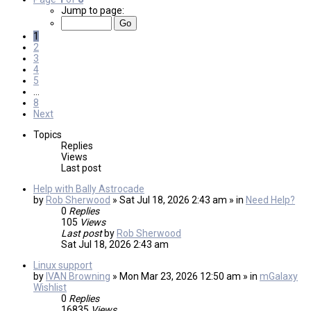
Jump to page:
1
2
3
4
5
…
8
Next
Topics
Replies
Views
Last post
Help with Bally Astrocade
by
Rob Sherwood
» Sat Jul 18, 2026 2:43 am » in
Need Help?
0
Replies
105
Views
Last post
by
Rob Sherwood
Sat Jul 18, 2026 2:43 am
Linux support
by
IVAN Browning
» Mon Mar 23, 2026 12:50 am » in
mGalaxy
Wishlist
0
Replies
16835
Views