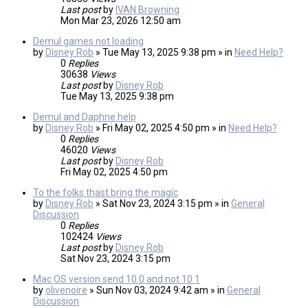
Last post
by
IVAN Browning
Mon Mar 23, 2026 12:50 am
Demul games not loading
by
Disney Rob
» Tue May 13, 2025 9:38 pm » in
Need Help?
0
Replies
30638
Views
Last post
by
Disney Rob
Tue May 13, 2025 9:38 pm
Demul and Daphne help
by
Disney Rob
» Fri May 02, 2025 4:50 pm » in
Need Help?
0
Replies
46020
Views
Last post
by
Disney Rob
Fri May 02, 2025 4:50 pm
To the folks thast bring the magic
by
Disney Rob
» Sat Nov 23, 2024 3:15 pm » in
General
Discussion
0
Replies
102424
Views
Last post
by
Disney Rob
Sat Nov 23, 2024 3:15 pm
Mac OS version send 10.0 and not 10.1
by
olivenoire
» Sun Nov 03, 2024 9:42 am » in
General
Discussion