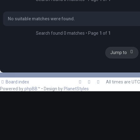
No suitable matches were found.
Search found 0 matches • Page
1
of
1
Jump to
Board index
All times are
UTC
Powered by
phpBB
™
• Design by
PlanetStyles