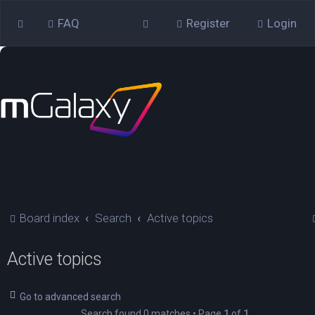
FAQ
Register
Login
Board index
Search
Active topics
Active topics
Go to advanced search
Search found 0 matches • Page
1
of
1