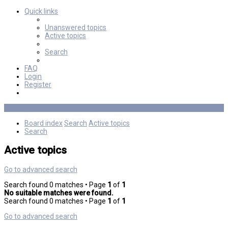
Quick links
Unanswered topics
Active topics
Search
FAQ
Login
Register
Board index
Search
Active topics
Search
Active topics
Go to advanced search
Search found 0 matches • Page
1
of
1
No suitable matches were found.
Search found 0 matches • Page
1
of
1
Go to advanced search