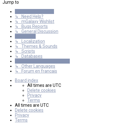
Jump to
General Discussions
↳ Need Help?
↳ mGalaxy Wishlist
↳ Bugs Reports
↳ General Discussion
Resources
↳ Localization
↳ Themes & Sounds
↳ Scripts
↳ Databases
International mGalaxy Users
↳ Other Languages
↳ Forum en francais
Board index
All times are
UTC
Delete cookies
Privacy
Terms
All times are
UTC
Delete cookies
Privacy
Terms