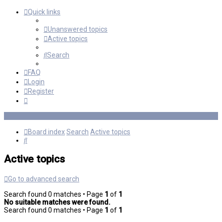
Quick links
Unanswered topics
Active topics
Search
FAQ
Login
Register
Board index
Search
Active topics
Search
Active topics
Go to advanced search
Search found 0 matches • Page
1
of
1
No suitable matches were found.
Search found 0 matches • Page
1
of
1