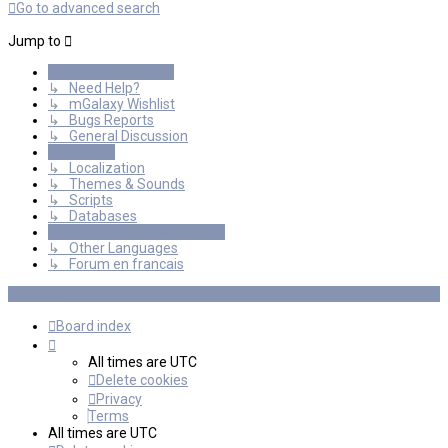
Go to advanced search
Jump to
General Discussions
↳ Need Help?
↳ mGalaxy Wishlist
↳ Bugs Reports
↳ General Discussion
Resources
↳ Localization
↳ Themes & Sounds
↳ Scripts
↳ Databases
International mGalaxy Users
↳ Other Languages
↳ Forum en francais
Board index
All times are
UTC
Delete cookies
Privacy
Terms
All times are
UTC