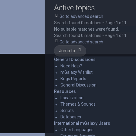
Active topics
Go to advanced search
Search found 0 matches • Page
1
of
1
No suitable matches were found.
Search found 0 matches • Page
1
of
1
Go to advanced search
Jump to
General Discussions
↳ Need Help?
↳ mGalaxy Wishlist
↳ Bugs Reports
↳ General Discussion
Resources
↳ Localization
↳ Themes & Sounds
↳ Scripts
↳ Databases
International mGalaxy Users
↳ Other Languages