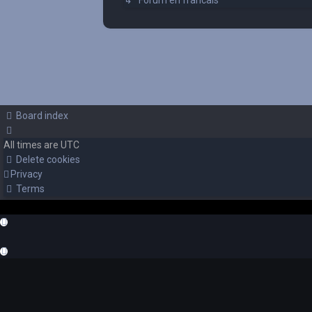
↳ Forum en francais
Board index
All times are
UTC
Delete cookies
Privacy
Terms