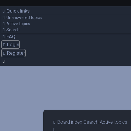
Quick links
Unanswered topics
Active topics
Search
FAQ
Login
Register
Board index
Search
Active topics
Search